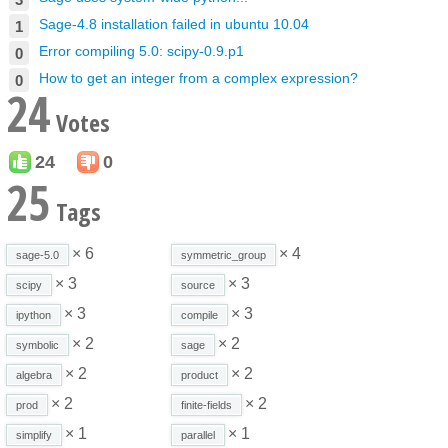
Sage-4.8 installation failed in ubuntu 10.04
1
Error compiling 5.0: scipy-0.9.p1
0
How to get an integer from a complex expression?
0
24
Votes
24
0
25
Tags
× 6
× 4
sage-5.0
symmetric_group
× 3
× 3
scipy
source
× 3
× 3
ipython
compile
× 2
× 2
symbolic
sage
× 2
× 2
algebra
product
× 2
× 2
prod
finite-fields
× 1
× 1
simplify
parallel