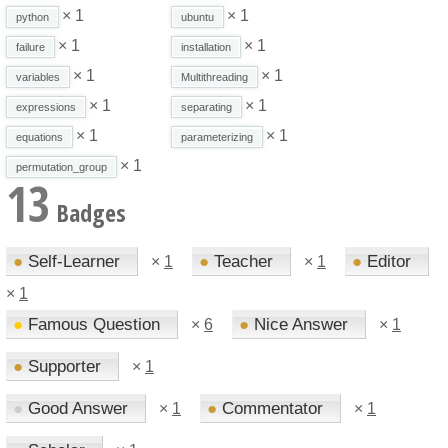
× 1
× 1
python
ubuntu
× 1
× 1
failure
installation
× 1
× 1
variables
Multithreading
× 1
× 1
expressions
separating
× 1
× 1
equations
parameterizing
× 1
permutation_group
13
Badges
●
Self-Learner
●
Teacher
●
Editor
×
1
×
1
×
1
●
Famous Question
●
Nice Answer
×
6
×
1
●
Supporter
×
1
●
Good Answer
●
Commentator
×
1
×
1