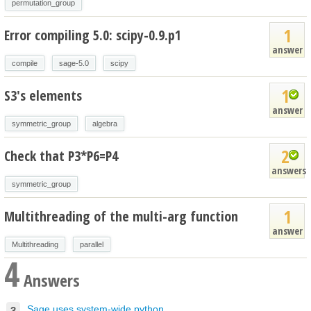
permutation_group
1
Error compiling 5.0: scipy-0.9.p1
answer
compile
sage-5.0
scipy
1
S3's elements
answer
symmetric_group
algebra
2
Check that P3*P6=P4
answers
symmetric_group
1
Multithreading of the multi-arg function
answer
Multithreading
parallel
4
Answers
Sage uses system-wide python...
3