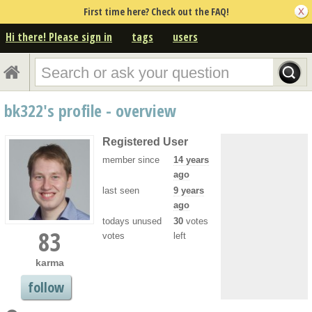
First time here? Check out the FAQ!
Hi there! Please sign in
tags
users
bk322's profile - overview
Registered User
member since
14 years
ago
last seen
9 years
ago
todays unused
30
votes
83
votes
left
karma
follow