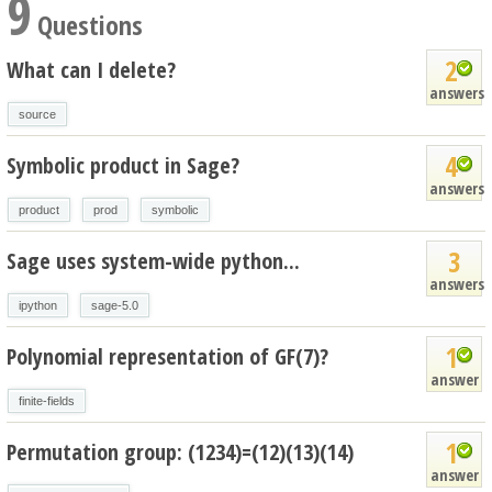
9
Questions
2
What can I delete?
answers
source
4
Symbolic product in Sage?
answers
product
prod
symbolic
3
Sage uses system-wide python...
answers
ipython
sage-5.0
1
Polynomial representation of GF(7)?
answer
finite-fields
1
Permutation group: (1234)=(12)(13)(14)
answer