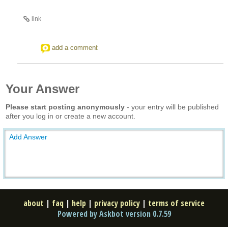
link
add a comment
Your Answer
Please start posting anonymously
- your entry will be published
after you log in or create a new account.
Add Answer
about
|
faq
|
help
|
privacy policy
|
terms of service
Powered by Askbot version 0.7.59