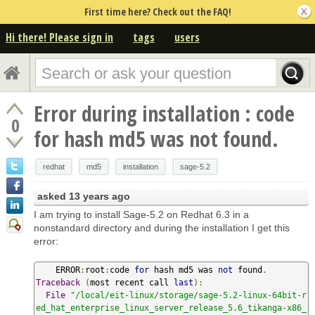
First time here? Check out the FAQ!
Hi there! Please sign in
tags
users
Error during installation : code
0
for hash md5 was not found.
redhat
md5
installation
sage-5.2
asked
13 years ago
I am trying to install Sage-5.2 on Redhat 6.3 in a
nonstandard directory and during the installation I get this
error:
    ERROR
:
root
:
code 
for
 hash md5 was 
not
 found
.
Traceback
(
most recent call 
last
):
File
"/local/eit-linux/storage/sage-5.2-linux-64bit-r
ed_hat_enterprise_linux_server_release_5.6_tikanga-x86_