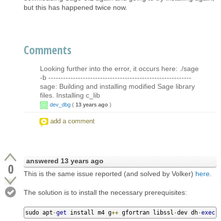
but this has happened twice now.
Comments
Looking further into the error, it occurs here: ./sage
-b ----------------------------------------------------------
sage: Building and installing modified Sage library
files. Installing c_lib
dev_dbg
(
13 years ago
)
add a comment
answered
13 years ago
0
This is the same issue reported (and solved by Volker)
here
.
The solution is to install the necessary prerequisites:
sudo apt
-
get
 install m4 g
++
 gfortran libssl
-
dev dh
-
exec