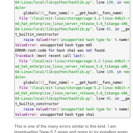
64-Linux/local/lib/python/hashlib.py"
,
 line 
139
,
in
<mo
dule>
    globals
()[
__func_name
]
=
 __get_hash
(
__func_name
)
File
"/local/eit-linux/storage/sage-5.2-linux-64bit-r
ed_hat_enterprise_linux_server_release_5.6_tikanga-x86_
64-Linux/local/lib/python/hashlib.py"
,
 line 
91
,
in
 __ge
t_builtin_constructor

raise
ValueError
(
'unsupported hash type %s'
%
 name
)
ValueError
:
 unsupported hash type md5

ERROR
:
root
:
code 
for
 hash sha1 was 
not
 found
.
Traceback
(
most recent call 
last
):
File
"/local/eit-linux/storage/sage-5.2-linux-64bit-r
ed_hat_enterprise_linux_server_release_5.6_tikanga-x86_
64-Linux/local/lib/python/hashlib.py"
,
 line 
139
,
in
<mo
dule>
    globals
()[
__func_name
]
=
 __get_hash
(
__func_name
)
File
"/local/eit-linux/storage/sage-5.2-linux-64bit-r
ed_hat_enterprise_linux_server_release_5.6_tikanga-x86_
64-Linux/local/lib/python/hashlib.py"
,
 line 
91
,
in
 __ge
t_builtin_constructor

raise
ValueError
(
'unsupported hash type %s'
%
 name
)
ValueError
:
 unsupported hash type sha1
This is one of the many errors similar to this kind. I am
downloading Sage-5.2 again and going to try installing again,