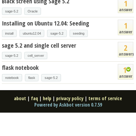
Black screen using Sage 5.2
1
answer
sage-5.2
Oracle
Installing on Ubuntu 12.04: Seeding
1
answer
install
ubuntu12.04
sage-5.2
seeding
sage 5.2 and single cell server
2
answers
sage-5.2
cell_server
flask notebook
1
answer
notebook
flask
sage-5.2
about
|
faq
|
help
|
privacy policy
|
terms of service
Powered by Askbot version 0.7.59