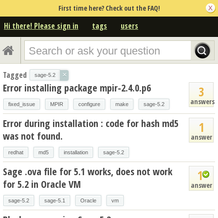
First time here? Check out the FAQ!
Hi there! Please sign in
tags
users
Tagged
×
sage-5.2
Error installing package mpir-2.4.0.p6
3
answers
fixed_issue
MPIR
configure
make
sage-5.2
Error during installation : code for hash md5
1
was not found.
answer
redhat
md5
installation
sage-5.2
Sage .ova file for 5.1 works, does not work
1
for 5.2 in Oracle VM
answer
sage-5.2
sage-5.1
Oracle
vm