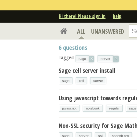
Hi there! Please sign in
help
ALL
UNANSWERED
6
questions
Tagged
×
×
sage
server
Sage cell server install
sage
cell
server
Using javascript towards regul
javascript
notebook
regular
sage
Non-SSL security for Sage Math
sage
server
ssl
sagenb.org