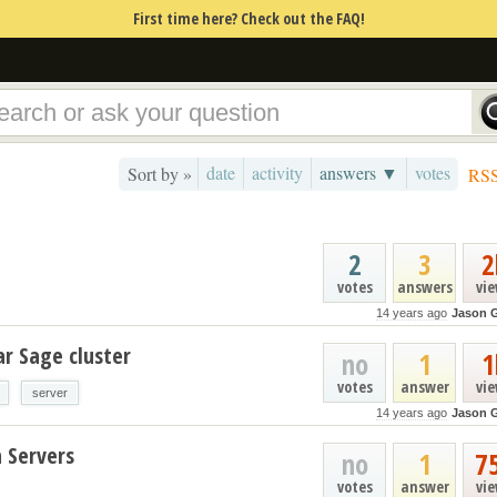
First time here? Check out the FAQ!
date
activity
answers ▼
votes
Sort by »
RS
2
3
2
votes
answers
vi
14 years ago
Jason 
ar Sage cluster
no
1
1
votes
answer
vi
server
14 years ago
Jason 
 Servers
no
1
7
votes
answer
vi