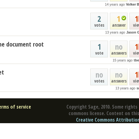
14 years ago
Volker 
2
1
1
votes
answer
vi
13 years ago
Jason 
che document root
1
no
1
vote
answers
vi
15 years ago
tb
et
no
no
1
votes
answers
vi
13 years ago
s
erms of service
Copyright Sage, 2010. Some rights 
commons license. Content on this 
Creative Commons Attribution 