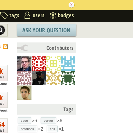
tags
users
badges
ASK YOUR QUESTION
S
Contributors
k
ews
Grout
k
ews
Tags
Grout
×6
×6
sage
server
54
×2
×1
notebook
cell
ews