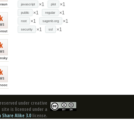
×1
×1
Braun
javascript
plot
×1
×1
public
regular
k
×1
×1
root
sagenb.org
ews
×1
×1
security
ssl
Grout
k
ews
ensky
k
ews
nooc
reserved under creative
site is licensed under a
Share Alike 3.0
license.