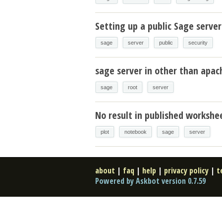
Setting up a public Sage server
sage
server
public
security
sage server in other than apa
sage
root
server
No result in published workshe
plot
notebook
sage
server
about
|
faq
|
help
|
privacy policy
|
t
Powered by Askbot version 0.7.59