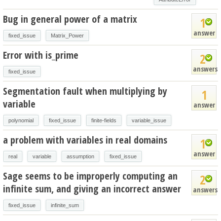
Bug in general power of a matrix
1
answer
fixed_issue
Matrix_Power
Error with is_prime
2
answers
fixed_issue
Segmentation fault when multiplying by
1
variable
answer
polynomial
fixed_issue
finite-fields
variable_issue
a problem with variables in real domains
1
answer
real
variable
assumption
fixed_issue
Sage seems to be improperly computing an
2
infinite sum, and giving an incorrect answer
answers
fixed_issue
infinite_sum