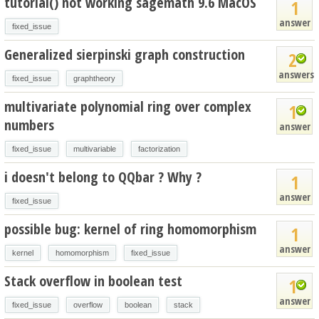
tutorial() not working sagemath 9.6 MacOS
1
answer
fixed_issue
Generalized sierpinski graph construction
2
answers
fixed_issue
graphtheory
multivariate polynomial ring over complex
1
numbers
answer
fixed_issue
multivariable
factorization
i doesn't belong to QQbar ? Why ?
1
answer
fixed_issue
possible bug: kernel of ring homomorphism
1
answer
kernel
homomorphism
fixed_issue
Stack overflow in boolean test
1
answer
fixed_issue
overflow
boolean
stack