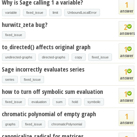
Why is Sage calling 1 a variable?
1
answer
variable
fixed_issue
limit
UnboundLocalError
hurwitz_zeta bug?
2
answers
fixed_issue
to_directed() affects original graph
1
answer
undirected-graphs
directed-graphs
copy
fixed_issue
Sage incorrectly evaluates series
1
answer
series
fixed_issue
how to turn off symbolic sum evaluation
1
answer
fixed_issue
evaluation
sum
hold
symbolic
chromatic polynomial of empty graph
1
answer
graphs
fixed_issue
chromaticPolynomial
canonicalize_radical for matrices.