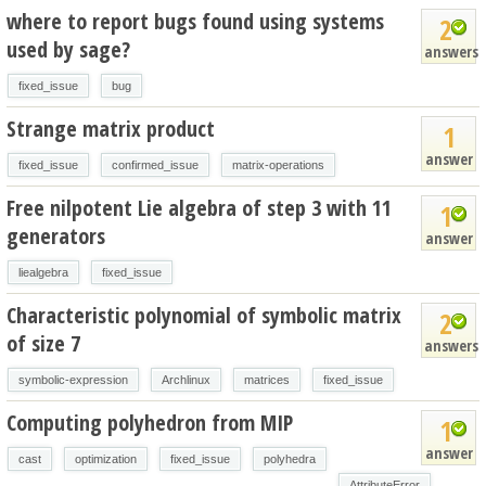
where to report bugs found using systems
2
used by sage?
answers
fixed_issue
bug
Strange matrix product
1
answer
fixed_issue
confirmed_issue
matrix-operations
Free nilpotent Lie algebra of step 3 with 11
1
generators
answer
liealgebra
fixed_issue
Characteristic polynomial of symbolic matrix
2
of size 7
answers
symbolic-expression
Archlinux
matrices
fixed_issue
Computing polyhedron from MIP
1
answer
cast
optimization
fixed_issue
polyhedra
AttributeError