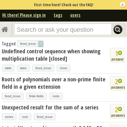
First time here? Check out the FAQ!
Hi there! Please sign in
tags
users
Tagged
×
fixed_issue
Undefined control sequence when showing
1
multiplication table [closed]
answer
table
latex
fixed_issue
show
Roots of polynomials over a non-prime finite
2
field in a given extension
answers
fixed_issue
finite-fields
roots
Unexpected result for the sum of a series
2
answers
series
sum
fixed_issue