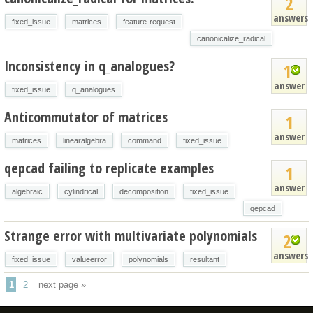
2
answers
fixed_issue
matrices
feature-request
canonicalize_radical
Inconsistency in q_analogues?
1
answer
fixed_issue
q_analogues
Anticommutator of matrices
1
answer
matrices
linearalgebra
command
fixed_issue
qepcad failing to replicate examples
1
answer
algebraic
cylindrical
decomposition
fixed_issue
qepcad
Strange error with multivariate polynomials
2
answers
fixed_issue
valueerror
polynomials
resultant
1
2
next page »