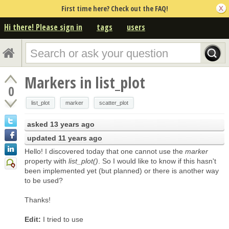
First time here? Check out the FAQ!
Hi there! Please sign in
tags
users
Markers in list_plot
0
list_plot
marker
scatter_plot
asked
13 years ago
updated
11 years ago
Hello! I discovered today that one cannot use the
marker
property with
list_plot()
. So I would like to know if this hasn't
been implemented yet (but planned) or there is another way
to be used?
Thanks!
Edit:
I tried to use