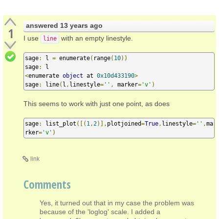
answered
13 years ago
1
I use
with an empty linestyle.
line
sage
:
 l 
=
 enumerate
(
range
(
10
))
sage
:
<
enumerate 
object
 at 
0x10d433190
>
sage
:
 line
(
l
,
linestyle
=
''
,
 marker
=
'v'
)
This seems to work with just one point, as does
sage
:
 list_plot
([(
1
,
2
)],
plotjoined
=
True
,
linestyle
=
''
,
ma
rker
=
'v'
)
link
Comments
Yes, it turned out that in my case the problem was
because of the 'loglog' scale. I added a