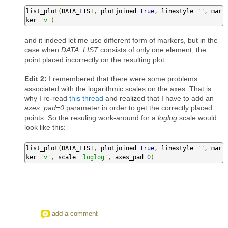
list_plot
(
DATA_LIST
,
 plotjoined
=
True
,
 linestyle
=
""
,
 mar
ker
=
'v'
)
and it indeed let me use different form of markers, but in the
case when
DATA_LIST
consists of only one element, the
point placed incorrectly on the resulting plot.
Edit 2:
I remembered that there were some problems
associated with the logarithmic scales on the axes. That is
why I re-read
this thread
and realized that I have to add an
axes_pad=0
parameter in order to get the correctly placed
points. So the resuling work-around for a
loglog
scale would
look like this:
list_plot
(
DATA_LIST
,
 plotjoined
=
True
,
 linestyle
=
""
,
 mar
ker
=
'v'
,
 scale
=
'loglog'
,
 axes_pad
=
0
)
add a comment