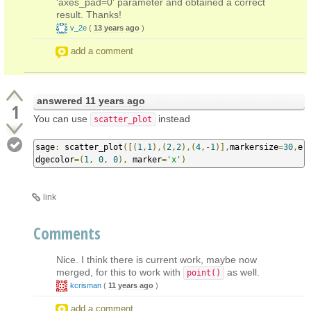
'axes_pad=0' parameter and obtained a correct
result. Thanks!
v_2e
(
13 years ago
)
add a comment
answered
11 years ago
1
You can use
instead
scatter_plot
sage
:
 scatter_plot
([(
1
,
1
),(
2
,
2
),(
4
,-
1
)],
markersize
=
30
,
e
dgecolor
=(
1
,
0
,
0
),
 marker
=
'x'
)
link
Comments
Nice. I think there is current work, maybe now
merged, for this to work with
as well.
point()
kcrisman
(
11 years ago
)
add a comment