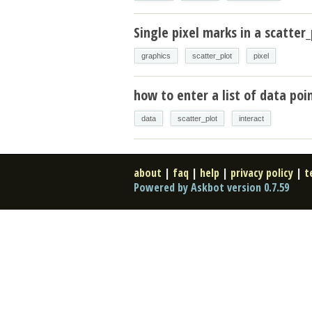
Single pixel marks in a scatter_
graphics
scatter_plot
pixel
how to enter a list of data poin
data
scatter_plot
interact
about
|
faq
|
help
|
privacy policy
|
t
Powered by Askbot version 0.7.59