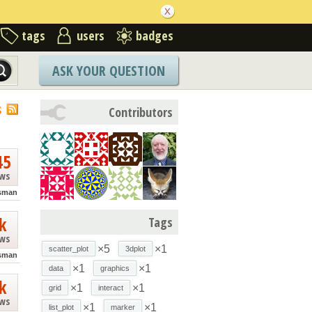
tags
users
badges
ASK YOUR QUESTION
S
Contributors
45
ews
isman
k
Tags
ews
×5
×1
scatter_plot
3dplot
isman
×1
×1
data
graphics
k
×1
×1
grid
interact
ews
×1
×1
list_plot
marker