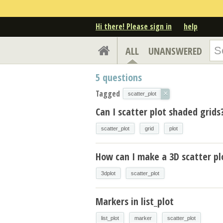
Hi there! Please sign in
help
ALL
UNANSWERED
5
questions
Tagged
×
scatter_plot
Can I scatter plot shaded grids
scatter_plot
grid
plot
How can I make a 3D scatter pl
3dplot
scatter_plot
Markers in list_plot
list_plot
marker
scatter_plot