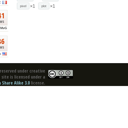
C
×1
×1
pixel
plot
41
ews
MvG
86
ews
k
reserved under creative
site is licensed under a
Share Alike 3.0
license.