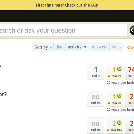
First time here? Check out the FAQ!
date
activity ▼
answers
votes
Sort by »
RS
?
1
1
7
vote
answer
vi
10 years ago
kcr
ot?
no
1
2
votes
answer
vi
10 years ago
kcr
no
2
2
votes
answers
vi