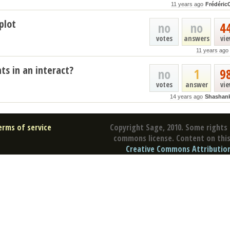
11 years ago
Frédéric
plot
no
no
4
votes
answers
vi
11 years ago
ts in an interact?
no
1
9
votes
answer
vi
14 years ago
Shashan
erms of service
Copyright Sage, 2010. Some rights 
commons license. Content on this 
Creative Commons Attribution 