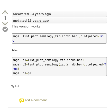
answered
13 years ago
1
updated
13 years ago
This version works:
sage
:
 list_plot_semilogy
(
zip
(
snrdb
,
ber
),
plotjoined
=
Tru
e
)
Also:
sage
:
 p1
=
list_plot_semilogy
(
zip
(
snrdb
,
ber
))
sage
:
 p2
=
list_plot_semilogy
(
zip
(
snrdb
,
ber
),
plotjoined
=
T
rue
)
sage
:
 p1
+
p2
link
add a comment