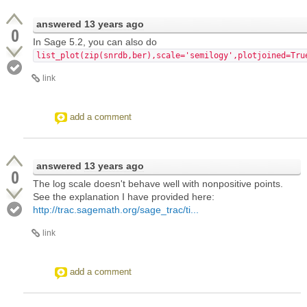
answered
13 years ago
0
In Sage 5.2, you can also do
list_plot(zip(snrdb,ber),scale='semilogy',plotjoined=Tru
link
add a comment
answered
13 years ago
0
The log scale doesn't behave well with nonpositive points.
See the explanation I have provided here:
http://trac.sagemath.org/sage_trac/ti...
link
add a comment