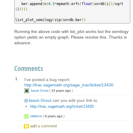
   ber
.
append
(
n
(
0.5
*
mpmath
.
erfc
(
float
(
snrdb
[
i
])/
sqrt
(
2
))))
list_plot_semilogy
(
zip
(
snrdb
,
ber
))
Running the above code with list_plot works but the semilogy
option yields an empty graph. Please resolve this. Thanks in
advance.
Comments
1
I've posted a bug report:
http://trac.sagemath.org/sage_trac/ticket/13430
Jason Grout
(
13 years ago
)
@Jason Grout
can you edit your link to:
http://trac.sagemath.org/ticket/13430
slelievre
(
6 years ago
)
add a comment