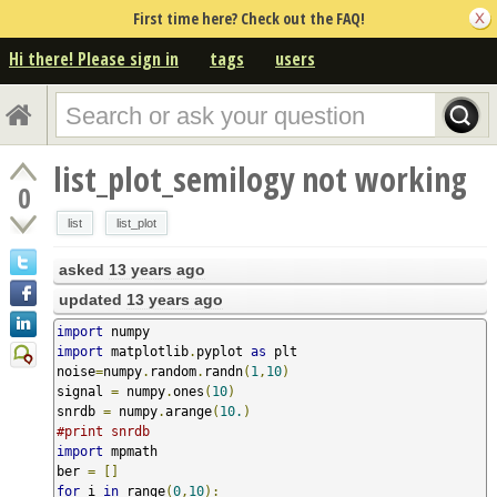
First time here? Check out the FAQ!
Hi there! Please sign in
tags
users
list_plot_semilogy not working
0
list
list_plot
asked
13 years ago
updated
13 years ago
import
import
 matplotlib
.
pyplot 
as
 plt

noise
=
numpy
.
random
.
randn
(
1
,
10
)
signal 
=
 numpy
.
ones
(
10
)
snrdb 
=
 numpy
.
arange
(
10.
)
#print snrdb
import
 mpmath

ber 
=
[]
for
 i 
in
 range
(
0
,
10
):