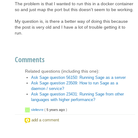
The problem is that I wanted to run this in a docker container
so and just map the port but this doesn't seem to be working.
My question is, is there a better way of doing this because
the post is very old and I have a lot of trouble getting it to
run.
Comments
Related questions (including this one):
Ask Sage question 56150: Running Sage as a server
Ask Sage question 23509: How to run Sage as a
daemon / service?
Ask Sage question 23431: Running Sage from other
languages with higher performance?
slelievre
(
5 years ago
)
add a comment