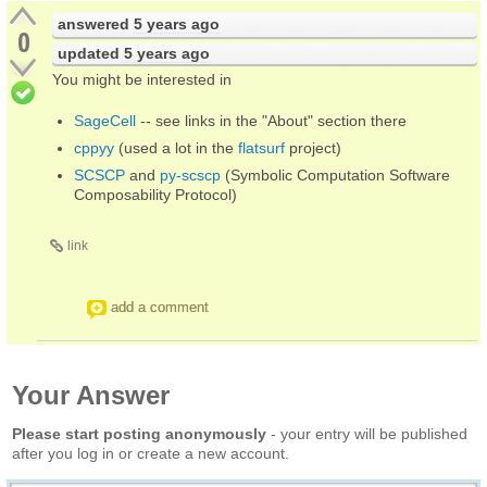
answered
5 years ago
0
updated
5 years ago
You might be interested in
SageCell
-- see links in the "About" section there
cppyy
(used a lot in the
flatsurf
project)
SCSCP
and
py-scscp
(Symbolic Computation Software
Composability Protocol)
link
add a comment
Your Answer
Please start posting anonymously
- your entry will be published
after you log in or create a new account.