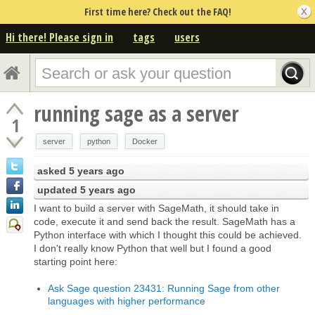
First time here? Check out the FAQ!
Hi there! Please sign in
tags
users
running sage as a server
1
server
python
Docker
asked
5 years ago
updated
5 years ago
I want to build a server with SageMath, it should take in
code, execute it and send back the result. SageMath has a
Python interface with which I thought this could be achieved.
I don't really know Python that well but I found a good
starting point here:
Ask Sage question 23431: Running Sage from other
languages with higher performance