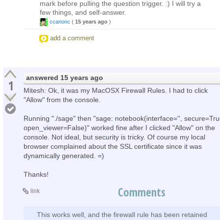
mark before pulling the question trigger. :) I will try a
few things, and self-answer.
ccanonc
(
15 years ago
)
add a comment
answered
15 years ago
1
Mitesh: Ok, it was my MacOSX Firewall Rules. I had to click
"Allow" from the console.
Running "./sage" then "sage: notebook(interface='', secure=Tru
open_viewer=False)" worked fine after I clicked "Allow" on the
console. Not ideal, but security is tricky. Of course my local
browser complained about the SSL certificate since it was
dynamically generated. =)
Thanks!
Comments
link
This works well, and the firewall rule has been retained