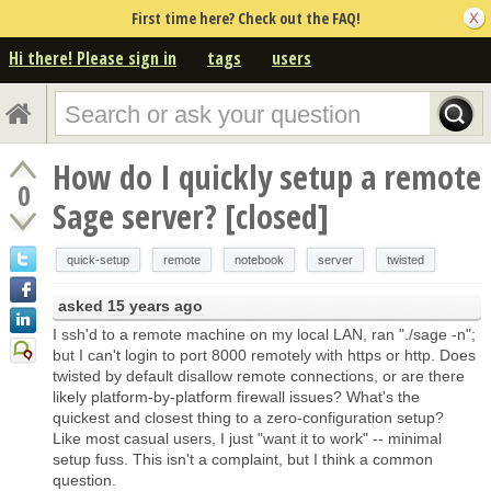
First time here? Check out the FAQ!
Hi there! Please sign in
tags
users
How do I quickly setup a remote
0
Sage server? [closed]
quick-setup
remote
notebook
server
twisted
asked
15 years ago
I ssh'd to a remote machine on my local LAN, ran "./sage -n";
but I can't login to port 8000 remotely with https or http. Does
twisted by default disallow remote connections, or are there
likely platform-by-platform firewall issues? What's the
quickest and closest thing to a zero-configuration setup?
Like most casual users, I just "want it to work" -- minimal
setup fuss. This isn't a complaint, but I think a common
question.