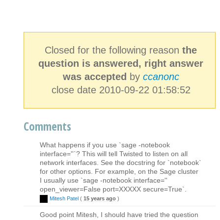
Closed for the following reason
the
question is answered, right answer
was accepted
by
ccanonc
close date 2010-09-22 01:58:52
Comments
What happens if you use `sage -notebook
interface=''`? This will tell Twisted to listen on all
network interfaces. See the docstring for `notebook`
for other options. For example, on the Sage cluster
I usually use `sage -notebook interface=''
open_viewer=False port=XXXXX secure=True`.
Mitesh Patel
(
15 years ago
)
Good point Mitesh, I should have tried the question