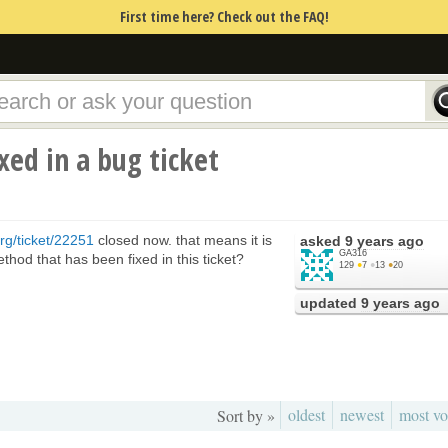
First time here? Check out the FAQ!
xed in a bug ticket
rg/ticket/22251
closed now. that means it is
asked
9 years ago
GA316
thod that has been fixed in this ticket?
129
●
7
●
13
●
20
updated
9 years ago
oldest
newest
most vo
Sort by »