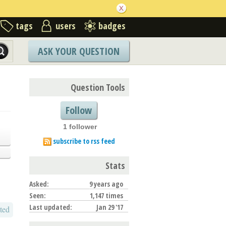
tags
users
badges
ASK YOUR QUESTION
Question Tools
Follow
1 follower
subscribe to rss feed
Stats
Asked:
9 years ago
Seen:
1,147 times
Last updated:
Jan 29 '17
ted