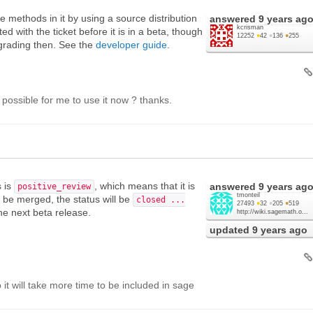
e methods in it by using a source distribution
answered
9 years ag
kcrisman
ed with the ticket before it is in a beta, though
12252
●
42
●
136
●
255
pgrading then. See the
developer guide
.
it possible for me to use it now ? thanks.
s is
, which means that it is
answered
9 years ag
positive_review
tmonteil
ll be merged, the status will be
closed ...
27493
●
32
●
205
●
519
the next beta release.
http://wiki.sagemath.o...
updated
9 years ago
t will take more time to be included in sage