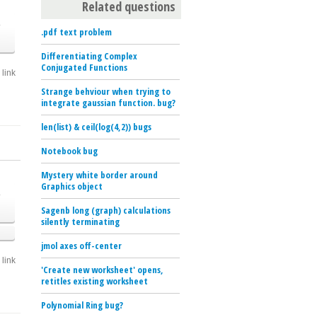
Related questions
o
.pdf text problem
Differentiating Complex
Conjugated Functions
link
Strange behviour when trying to
integrate gaussian function. bug?
len(list) & ceil(log(4,2)) bugs
Notebook bug
Mystery white border around
Graphics object
o
Sagenb long (graph) calculations
silently terminating
jmol axes off-center
link
'Create new worksheet' opens,
retitles existing worksheet
Polynomial Ring bug?