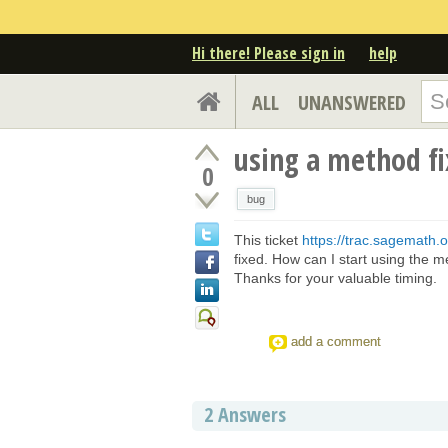
Hi there! Please sign in
help
ALL
UNANSWERED
using a method fi
0
bug
This ticket
https://trac.sagemath.o
fixed. How can I start using the me
Thanks for your valuable timing.
add a comment
2
Answers