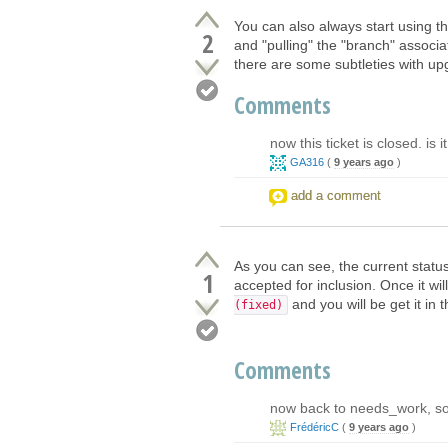
You can also always start using th
2
and "pulling" the "branch" associat
there are some subtleties with u
Comments
now this ticket is closed. is 
GA316
(
9 years ago
)
add a comment
As you can see, the current statu
1
accepted for inclusion. Once it wi
and you will be get it in 
(fixed)
Comments
now back to needs_work, so i
FrédéricC
(
9 years ago
)