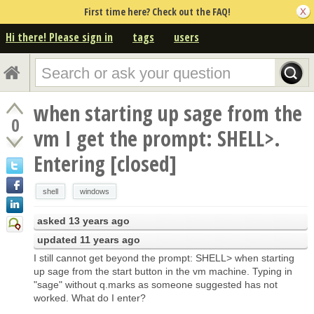
First time here? Check out the FAQ!
Hi there! Please sign in
tags
users
when starting up sage from the
0
vm I get the prompt: SHELL>.
Entering [closed]
shell
windows
asked
13 years ago
updated
11 years ago
I still cannot get beyond the prompt: SHELL> when starting
up sage from the start button in the vm machine. Typing in
"sage" without q.marks as someone suggested has not
worked. What do I enter?