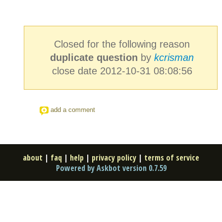
Closed for the following reason
duplicate question
by
kcrisman
close date 2012-10-31 08:08:56
add a comment
about
|
faq
|
help
|
privacy policy
|
terms of service
Powered by Askbot version 0.7.59