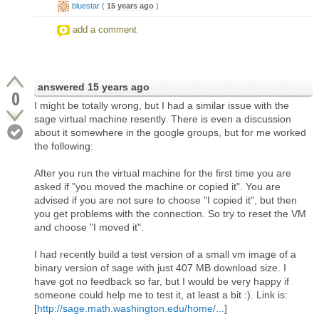
bluestar
(
15 years ago
)
add a comment
answered
15 years ago
0
I might be totally wrong, but I had a similar issue with the
sage virtual machine resently. There is even a discussion
about it somewhere in the google groups, but for me worked
the following:
After you run the virtual machine for the first time you are
asked if "you moved the machine or copied it". You are
advised if you are not sure to choose "I copied it", but then
you get problems with the connection. So try to reset the VM
and choose "I moved it".
I had recently build a test version of a small vm image of a
binary version of sage with just 407 MB download size. I
have got no feedback so far, but I would be very happy if
someone could help me to test it, at least a bit :). Link is:
[
http://sage.math.washington.edu/home/...
]