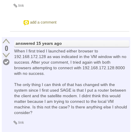
link
add a comment
answered
15 years ago
0
When I first tried I launched either browser to
192.168.172.128 as was indicated in the VM window with no
success. After your comment, I tried again with both
browsers attempting to connect with 192.168.172.128:8000
with no success.
The only thing I can think of that has changed with the
system since I first used SAGE is that I put a router between
the client and the satellite modem. I didnt think this would
matter because I am trying to connect to the local VM
machine. Is this not the case? Is there anything else I should
consider?
link