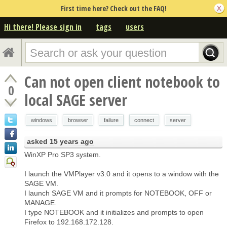
First time here? Check out the FAQ!
Hi there! Please sign in
tags
users
Can not open client notebook to
0
local SAGE server
windows
browser
failure
connect
server
asked
15 years ago
WinXP Pro SP3 system.
I launch the VMPlayer v3.0 and it opens to a window with the
SAGE VM.
I launch SAGE VM and it prompts for NOTEBOOK, OFF or
MANAGE.
I type NOTEBOOK and it initializes and prompts to open
Firefox to 192.168.172.128.