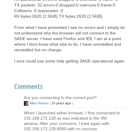
TX packets: 32 errors:0 dropped:0 overruns:0 frame:0
Collisions :0 txqueuelen :0
RX bytes:2620 (2.5KiB) TX bytes:2620 (2.5KiB)
From what I have presented I see no errors and I simply do
not understand why the browser will not connect to the
SAGE server. I have used Firefox and IE8. I am at a point
where I dont know what else to do. I have uninstalled and
reinstalled but no change.
I sure could use some help getting SAGE operational again
Comments
Are you connecting to the correct port?
Mike Hansen
(
15 years ago
)
When I launched either browser, I first connected to
192.168.172.128 as was indicated in the VM
window. After your comment, I tried again with
192.168.172.128:8000 with no success.