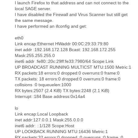
I launch Firefox to that address and can not connect to the
local SAGE server.
I have disabled the Firewall and Virus Scanner but still get
the same message.
I have performed an ifconfig and get:
eth0
Link encap:Ethernet HWaddr 00:0C:29:33:79:80
inet addr :192.168.172.128 Bcast: 192.168.172.255
Mask:255.255.255.0
inet6 addr :fe80::20c:29ff:fe33:7980/64 Scope:Link
UP BROADCAST RUNNING MULTICST MTU:1500 Metric:1
RX packets:18 errors:0 dropped:0 overruns:0 frame:0
TX packets: 18 errors:0 dropped:0 overruns:0 frame:0
collisions :0 txqueuelen:1000
RX bytes:2507 (2.4 KiB) TX bytes:2248 (2.1 KiB)
Interrupt :184 Base address:0x14a4
lo
Link encap:Local Loopback
inet addr:127.0.0.1 Mask:255.0.0.0
inet6 addr: ::1/128 Scope:Host
UP LOOKBACK RUNNING MTU:16436 Metric:1
RX packets:32 errors:0 dropped :0 overruns :0 frame :0