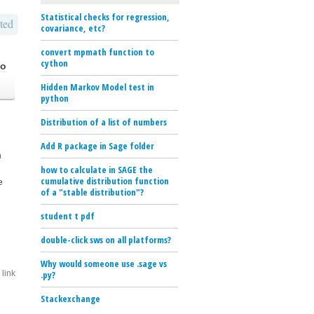
Statistical checks for regression,
ted
covariance, etc?
convert mpmath function to
cython
go
Hidden Markov Model test in
python
Distribution of a list of numbers
Add R package in Sage folder
h
how to calculate in SAGE the
cumulative distribution function
e
of a "stable distribution"?
student t pdf
double-click sws on all platforms?
Why would someone use .sage vs
link
.py?
Stackexchange