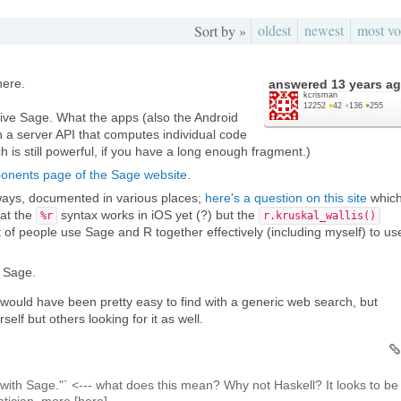
oldest
newest
most vo
Sort by »
here.
answered
13 years a
kcrisman
12252
●
42
●
136
●
255
tive Sage. What the apps (also the Android
 a server API that computes individual code
 is still powerful, if you have a long enough fragment.)
onents page of the Sage website
.
ways, documented in various places;
here's a question on this site
whic
hat the
syntax works in iOS yet (?) but the
%r
r.kruskal_wallis()
 of people use Sage and R together effectively (including myself) to us
h Sage.
his would have been pretty easy to find with a generic web search, but
rself but others looking for it as well.
 with Sage."` <--- what does this mean? Why not Haskell? It looks to be
tician, more [here]