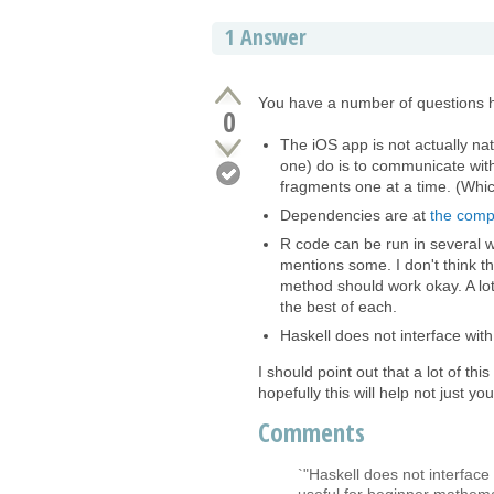
1
Answer
You have a number of questions 
0
The iOS app is not actually na
one) do is to communicate with
fragments one at a time. (Which
Dependencies are at
the comp
R code can be run in several 
mentions some. I don't think t
method should work okay. A lot
the best of each.
Haskell does not interface wit
I should point out that a lot of t
hopefully this will help not just you
Comments
`"Haskell does not interface
useful for beginner mathema