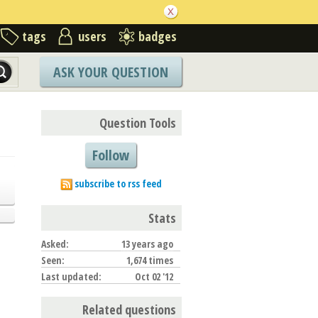
tags
users
badges
ASK YOUR QUESTION
Question Tools
Follow
subscribe to rss feed
Stats
Asked:
13 years ago
Seen:
1,674 times
Last updated:
Oct 02 '12
Related questions