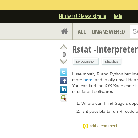
Hi there! Please sign in
help
ALL
UNANSWERED
Rstat -interprete
0
soft-question
statistics
I use mostly R and Python but int
more
here
, and totally novel ide
You can find the iOS Sage code
h
of different softwares.
Where can I find Sage's dep
Is it possible to run R -code
add a comment