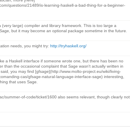
com/questions/21489/is-learning-haskell-a-bad-thing-for-a-beginner-
 (very large) compiler and library framework. This is too large a
Sage, but it may become an optional package sometime in the future.
ation needs, you might try:
http://tryhaskell.org/
ake a Haskell interface if someone wrote one, but there has been no
er than the occasional complaint that Sage wasn't actually written in
at said, you may find [gfsage](http://www.molto-project.eu/wiki/living-
comanding-cas/gfsage-natural-language-interface-sage) interesting,
hing that uses Sage.
trac/summer-of-code/ticket/1600 also seems relevant, though clearly not