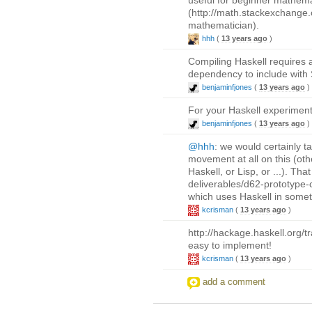
(http://math.stackexchange.
mathematician).
hhh
(
13 years ago
)
Compiling Haskell requires a
dependency to include with 
benjaminfjones
(
13 years ago
)
For your Haskell experiment
benjaminfjones
(
13 years ago
)
@hhh
: we would certainly t
movement at all on this (oth
Haskell, or Lisp, or ...). Th
deliverables/d62-prototype-
which uses Haskell in somet
kcrisman
(
13 years ago
)
http://hackage.haskell.org/
easy to implement!
kcrisman
(
13 years ago
)
add a comment