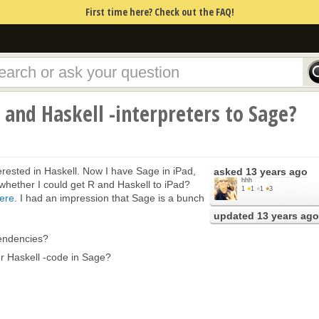
First time here? Check out the FAQ!
r and Haskell -interpreters to Sage?
erested in Haskell. Now I have Sage in iPad,
asked
13 years ago
hhh
a whether I could get R and Haskell to iPad?
1
●
1
●
1
●
3
ere
. I had an impression that Sage is a bunch
updated
13 years ago
endencies?
 or Haskell -code in Sage?