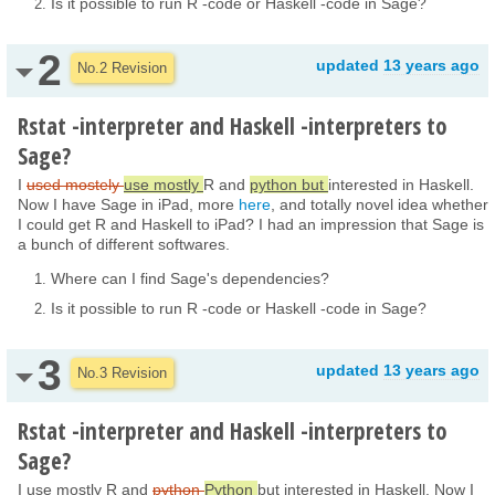
Is it possible to run R -code or Haskell -code in Sage?
2
updated
13 years ago
No.2 Revision
Rstat -interpreter and Haskell -interpreters to
Sage?
I
used mostely
use mostly
R and
python but
interested in Haskell.
Now I have Sage in iPad, more
here
, and totally novel idea whether
I could get R and Haskell to iPad? I had an impression that Sage is
a bunch of different softwares.
Where can I find Sage's dependencies?
Is it possible to run R -code or Haskell -code in Sage?
3
updated
13 years ago
No.3 Revision
Rstat -interpreter and Haskell -interpreters to
Sage?
I use mostly R and
python
Python
but interested in Haskell. Now I