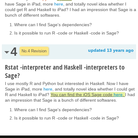
have Sage in iPad, more
here
, and totally novel idea whether I
could get R and Haskell to iPad? I had an impression that Sage is a
bunch of different softwares.
Where can I find Sage's dependencies?
Is it possible to run R -code or Haskell -code in Sage?
4
updated
13 years ago
No.4 Revision
Rstat -interpreter and Haskell -interpreters to
Sage?
I use mostly R and Python but interested in Haskell. Now I have
Sage in iPad, more
here
, and totally novel idea whether I could get
R and Haskell to iPad?
You can find the iOS Sage code
here
.
I had
an impression that Sage is a bunch of different softwares.
Where can I find Sage's dependencies?
Is it possible to run R -code or Haskell -code in Sage?