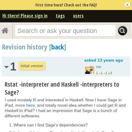
First time here? Check out the FAQ!
Hi there! Please sign in
tags
users
Revision history [
back
]
asked
13 years ago
1
initial version
hhh
1
●
1
●
1
●
3
Rstat -interpreter and Haskell -interpreters to
Sage?
I used mostely R and interested in Haskell. Now I have Sage in
iPad, more
here
, and totally novel idea whether I could get R and
Haskell to iPad? I had an impression that Sage is a bunch of
different softwares.
Where can I find Sage's dependencies?