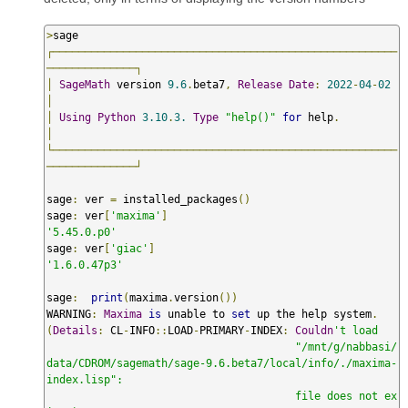
>
┌──────────────────────────────────────────────────────
──────────────┐
│
SageMath
 version 
9.6
.
beta7
,
Release
Date
:
2022
-
04
-
02
│
│
Using
Python
3.10
.
3.
Type
"help()"
for
 help
.
│
└──────────────────────────────────────────────────────
──────────────┘
sage
:
 ver 
=
 installed_packages
()
sage
:
 ver
[
'maxima'
]
'5.45.0.p0'
sage
:
 ver
[
'giac'
]
'1.6.0.47p3'
sage
:
print
(
maxima
.
version
())
WARNING
:
Maxima
is
 unable to 
set
 up the help system
.
(
Details
:
 CL
-
INFO
::
LOAD
-
PRIMARY
-
INDEX
:
Couldn
't load

                                       "/mnt/g/nabbasi/
data/CDROM/sagemath/sage-9.6.beta7/local/info/./maxima-
index.lisp":

                                       file does not ex