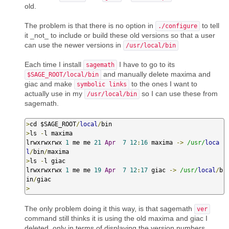
old.
The problem is that there is no option in
to tell
./configure
it _not_ to include or build these old versions so that a user
can use the newer versions in
/usr/local/bin
Each time I install
I have to go to its
sagemath
and manually delete maxima and
$SAGE_ROOT/local/bin
giac and make
to the ones I want to
symbolic links
actually use in my
so I can use these from
/usr/local/bin
sagemath.
>
cd $SAGE_ROOT
/
local
/
>
ls 
-
l maxima

lrwxrwxrwx 
1
 me me 
21
Apr
7
12
:
16
 maxima 
->
/usr/
loca
l
/
bin
/
>
ls 
-
l giac

lrwxrwxrwx 
1
 me me 
19
Apr
7
12
:
17
 giac 
->
/usr/
local
/
b
in
/
>
The only problem doing it this way, is that sagemath
ver
command still thinks it is using the old maxima and giac I
deleted, only in terms of displaying the version numbers