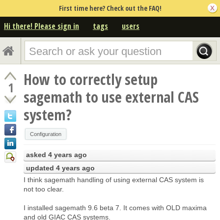
First time here? Check out the FAQ!
Hi there! Please sign in
tags
users
How to correctly setup
1
sagemath to use external CAS
system?
Configuration
asked
4 years ago
updated
4 years ago
I think sagemath handling of using external CAS system is
not too clear.
I installed sagemath 9.6 beta 7. It comes with OLD maxima
and old GIAC CAS systems.