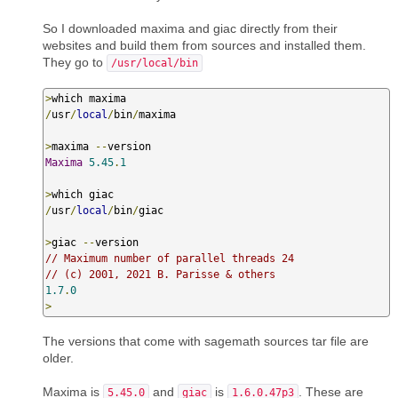
So I downloaded maxima and giac directly from their
websites and build them from sources and installed them.
They go to
/usr/local/bin
>
/
usr
/
local
/
bin
/
maxima

>
maxima 
--
Maxima
5.45
.
1
>
/
usr
/
local
/
bin
/
giac

>
giac 
--
// Maximum number of parallel threads 24
// (c) 2001, 2021 B. Parisse & others
1.7
.
0
>
The versions that come with sagemath sources tar file are
older.
Maxima is
and
is
. These are
5.45.0
giac
1.6.0.47p3