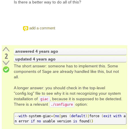
Is there a better way to do all of this?
add a comment
answered
4 years ago
2
updated
4 years ago
The short answer: someone has to implement this. Some
components of Sage are already handled like this, but not
all.
A longer answer: you should check in the top-level
"config.log" file to see why it is not recognizing your system
installation of
, because it is supposed to be detected.
giac
There is a relevant
option:
./configure
--
with
-
system
-
giac
={
no
|
yes 
(
default
)|
force 
(
exit
with
 a
n error 
if
no
 usable version 
is
 found
)}