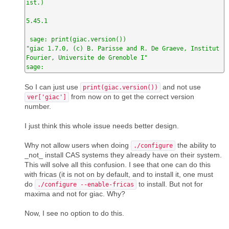
ist.)

5.45.1

 sage: print(giac.version())

"giac 1.7.0, (c) B. Parisse and R. De Graeve, Institut 
Fourier, Universite de Grenoble I"

sage:
So I can just use
and not use
print(giac.version())
from now on to get the correct version
ver['giac']
number.
I just think this whole issue needs better design.
Why not allow users when doing
the ability to
./configure
_not_ install CAS systems they already have on their system.
This will solve all this confusion. I see that one can do this
with fricas (it is not on by default, and to install it, one must
do
to install. But not for
./configure --enable-fricas
maxima and not for giac. Why?
Now, I see no option to do this.