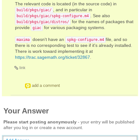
The relevant code is located (in the source code) in
, and in particular in
build/pkgs/giac/
. See also
build/pkgs/giac/spkg-configure.m4
for the names of packages that
build/pkgs/giac/distros/
provide
for various packaging systems.
giac
doesn't have an
file, and so
maxima
spkg-configure.m4
there is no corresponding test to see if it's already installed.
There is work toward implementing it at
https://trac.sagemath.org/ticket/32867
.
link
add a comment
Your Answer
Please start posting anonymously
- your entry will be published
after you log in or create a new account.