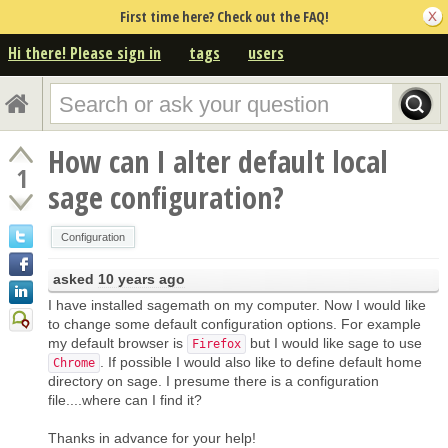
First time here? Check out the FAQ!
Hi there! Please sign in
tags
users
How can I alter default local
1
sage configuration?
Configuration
asked
10 years ago
I have installed sagemath on my computer. Now I would like
to change some default configuration options. For example
my default browser is
but I would like sage to use
Firefox
. If possible I would also like to define default home
Chrome
directory on sage. I presume there is a configuration
file....where can I find it?
Thanks in advance for your help!