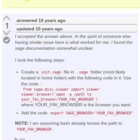
answered
10 years ago
1
updated
10 years ago
I accepted the answer above. In the spirit of someone else
having similar issue here is what worked for me. I found the
sage documentation somewhat unclear.
I took the following steps:
Create a
file in
folder (most likely
init.sage
.sage
located in home folder) with the following code in it. Use
the code :
from sage.misc.viewer import viewer
viewer.browser('open -a /path to
your_fav_browser/YOUR_FAV_BROWSER')
where YOUR_FAV_BROWSER is the browser you want.
Add the code
export SAGE_BROWSER="YOUR_FAV_BROWSER"
NOTE:
I am assuming bash already knows the path to
.
YOUR_FAV_BROWSER
link