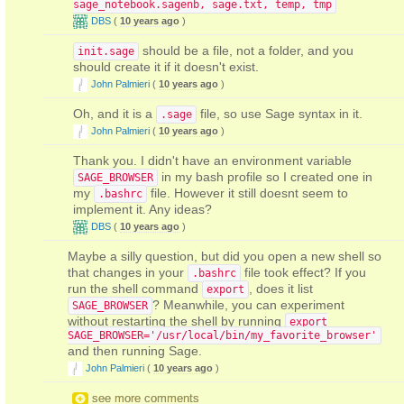
sage_notebook.sagenb, sage.txt, temp, tmp
DBS
(
10 years ago
)
should be a file, not a folder, and you
init.sage
should create it if it doesn't exist.
John Palmieri
(
10 years ago
)
Oh, and it is a
file, so use Sage syntax in it.
.sage
John Palmieri
(
10 years ago
)
Thank you. I didn't have an environment variable
in my bash profile so I created one in
SAGE_BROWSER
my
file. However it still doesnt seem to
.bashrc
implement it. Any ideas?
DBS
(
10 years ago
)
Maybe a silly question, but did you open a new shell so
that changes in your
file took effect? If you
.bashrc
run the shell command
, does it list
export
? Meanwhile, you can experiment
SAGE_BROWSER
without restarting the shell by running
export
SAGE_BROWSER='/usr/local/bin/my_favorite_browser'
and then running Sage.
John Palmieri
(
10 years ago
)
see more comments