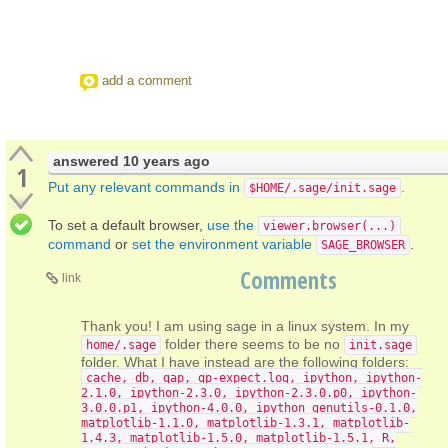
add a comment
answered
10 years ago
1
Put any relevant commands in
.
$HOME/.sage/init.sage
To set a default browser,
use the
viewer.browser(...)
command
or
set the environment variable
.
SAGE_BROWSER
Comments
link
Thank you! I am using sage in a linux system. In my
folder there seems to be no
home/.sage
init.sage
folder. What I have instead are the following folders:
cache, db, gap, gp-expect.log, ipython, ipython-
2.1.0, ipython-2.3.0, ipython-2.3.0.p0, ipython-
3.0.0.p1, ipython-4.0.0, ipython_genutils-0.1.0,
matplotlib-1.1.0, matplotlib-1.3.1, matplotlib-
1.4.3, matplotlib-1.5.0, matplotlib-1.5.1, R,