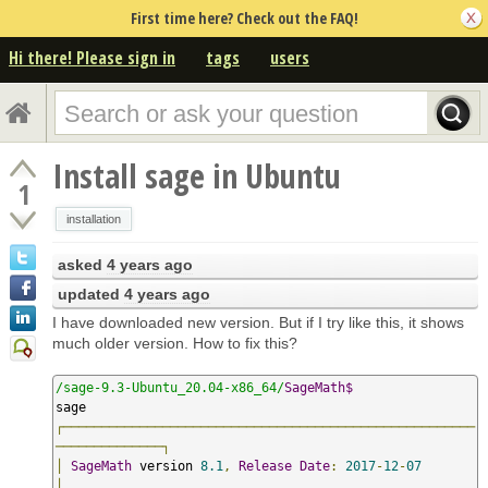
First time here? Check out the FAQ!
Hi there! Please sign in
tags
users
Install sage in Ubuntu
1
installation
asked
4 years ago
updated
4 years ago
I have downloaded new version. But if I try like this, it shows
much older version. How to fix this?
/sage-9.3-Ubuntu_20.04-x86_64/
SageMath$
┌──────────────────────────────────────────────────────
──────────────┐
│
SageMath
 version 
8.1
,
Release
Date
:
2017
-
12
-
07
│