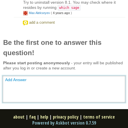
Try to uninstall version 8.1. You may check where it
resides by running
which sage
Max Alekseyev
(
4 years ago
)
add a comment
Be the first one to answer this
question!
Please start posting anonymously
- your entry will be published
after you log in or create a new account.
Add Answer
about
|
faq
|
help
|
privacy policy
|
terms of service
Powered by Askbot version 0.7.59