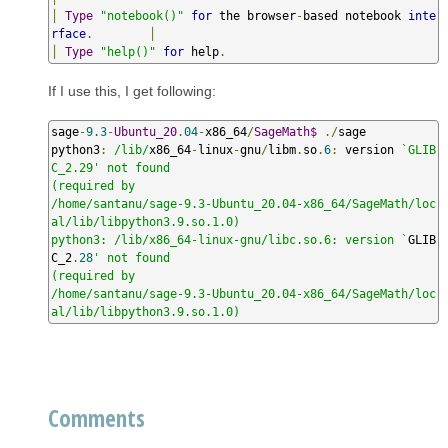
│
Type
"notebook()"
for
 the browser
-
based notebook 
inte
rface
.
│
│
Type
"help()"
for
 help
.
If I use this, I get following:
sage
-
9.3
-
Ubuntu_20
.
04
-
x86_64
/
SageMath$
./
sage

python3
:
/lib/
x86_64
-
linux
-
gnu
/
libm
.
so
.
6
:
 version 
`GLIB
C_2.29' not found

(required by

/home/santanu/sage-9.3-Ubuntu_20.04-x86_64/SageMath/loc
al/lib/libpython3.9.so.1.0)

python3: /lib/x86_64-linux-gnu/libc.so.6: version `
GLIB
C_2
.
28
' not found

(required by

/home/santanu/sage-9.3-Ubuntu_20.04-x86_64/SageMath/loc
al/lib/libpython3.9.so.1.0)
Comments