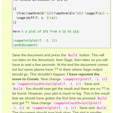
\[

  \frac
{
\mathrm
{
d
}^{
2
}}{
\mathrm
{
d
}
x
^{
2
}}
 \sage
{
f
(
x
)}
=
  \sage
{
diff
(
f
,
 x
,
2
)(
x
)}.
\]

Here
's a plot of $f$ from $-1$ to $1$:

\sageplot{plot(f, -1, 1)}

\end{document}
Save the document and press the
button. This will
Build
run latex on the document, then Sage, then latex so you will
have to wait a few seconds. At the end the document comes
out but some places have ?? in them where Sage output
should go. This shouldn't happen.
I have reported the
issue to Cocalc
. Now change
\sageplot{plot(f, -1, 1)}
to
. Save and
\sageplot[width=3in]{plot(f, -1, 1)}
. You should now get the result and there are no ?? to
Build
be found. However, your plot is much to big. This is the result
that we should have gotten the first time we pressed
Build
and got ??. Now change
\sageplot[width=3in]{plot(f,
to
. Save and
.
-1, 1)}
\sageplot{plot(f, -1, 1)}
Build
The document should now look okay. The plot is smaller.