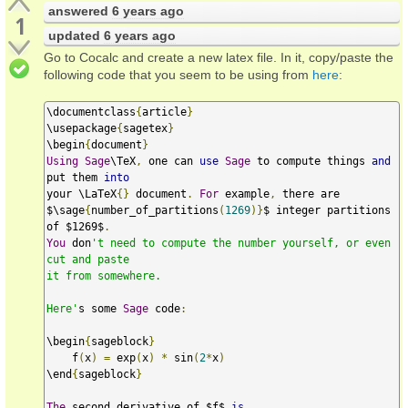
answered
6 years ago
1
updated
6 years ago
Go to Cocalc and create a new latex file. In it, copy/paste the
following code that you seem to be using from
here
:
\documentclass
{
article
}
\usepackage
{
sagetex
}
\begin
{
document
}
Using
Sage
\TeX
,
 one can 
use
Sage
 to compute things 
and
put them 
into
your \LaTeX
{}
 document
.
For
 example
,
 there are

$\sage
{
number_of_partitions
(
1269
)}
$ integer partitions 
of $1269$
.
You
 don
't need to compute the number yourself, or even 
cut and paste

it from somewhere.

Here'
s some 
Sage
 code
:
\begin
{
sageblock
}
    f
(
x
)
=
 exp
(
x
)
*
 sin
(
2
*
x
)
\end
{
sageblock
}
The
 second derivative of $f$ 
is