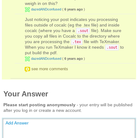
weigh in on this?
dazedANDconfused
(
6 years ago
)
Just noticing your post indicates you processing
files outside of cocalc (eg the .tex file) and inside
cocalc (where you have a
file). Make sure
.sout
you copy all files in Cocalc to the directory where
you are processing the
file with TeXmaker.
.tex
When you run TeXmaker I know it needs
to
.sout
put build the pdf.
dazedANDconfused
(
6 years ago
)
see more comments
Your Answer
Please start posting anonymously
- your entry will be published
after you log in or create a new account.
Add Answer