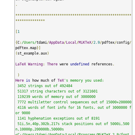
.
*******************************************************
**************
[
1
{
C
:
/Users/
tdami
/
AppData
/
Local
/
MiKTeX
/
2.9
/
pdftex
/
config
/
pdftex
.
map
}]
(
st_example
.
aux
)
LaTeX
Warning
:
There
 were 
undefined
 references
.
)
Here
is
 how much of 
TeX
's memory you used:

 3452 strings out of 492484

 51317 string characters out of 3121601

 119239 words of memory out of 3000000

 7772 multiletter control sequences out of 15000+200000

 4116 words of font info for 16 fonts, out of 3000000 f
or 9000

 1141 hyphenation exceptions out of 8191

 51i,5n,40p,302b,217s stack positions out of 5000i,500
n,10000p,200000b,50000s

<C:/Users/tdami/AppData/Local/Programs/MiKTeX 2.9/font