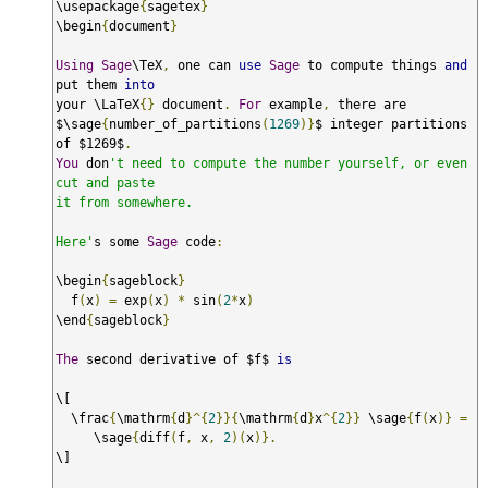
\usepackage
{
sagetex
}
\begin
{
document
}
Using
Sage
\TeX
,
 one can 
use
Sage
 to compute things 
and
put them 
into
your \LaTeX
{}
 document
.
For
 example
,
 there are

$\sage
{
number_of_partitions
(
1269
)}
$ integer partitions 
of $1269$
.
You
 don
't need to compute the number yourself, or even 
cut and paste

it from somewhere.

Here'
s some 
Sage
 code
:
\begin
{
sageblock
}
  f
(
x
)
=
 exp
(
x
)
*
 sin
(
2
*
x
)
\end
{
sageblock
}
The
 second derivative of $f$ 
is
\[

  \frac
{
\mathrm
{
d
}^{
2
}}{
\mathrm
{
d
}
x
^{
2
}}
 \sage
{
f
(
x
)}
=
     \sage
{
diff
(
f
,
 x
,
2
)(
x
)}.
\]
