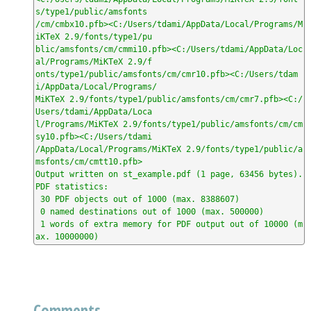
s/type1/public/amsfonts

/cm/cmbx10.pfb><C:/Users/tdami/AppData/Local/Programs/M
iKTeX 2.9/fonts/type1/pu

blic/amsfonts/cm/cmmi10.pfb><C:/Users/tdami/AppData/Loc
al/Programs/MiKTeX 2.9/f

onts/type1/public/amsfonts/cm/cmr10.pfb><C:/Users/tdam
i/AppData/Local/Programs/

MiKTeX 2.9/fonts/type1/public/amsfonts/cm/cmr7.pfb><C:/
Users/tdami/AppData/Loca

l/Programs/MiKTeX 2.9/fonts/type1/public/amsfonts/cm/cm
sy10.pfb><C:/Users/tdami

/AppData/Local/Programs/MiKTeX 2.9/fonts/type1/public/a
msfonts/cm/cmtt10.pfb>

Output written on st_example.pdf (1 page, 63456 bytes).

PDF statistics:

 30 PDF objects out of 1000 (max. 8388607)

 0 named destinations out of 1000 (max. 500000)

 1 words of extra memory for PDF output out of 10000 (m
ax. 10000000)
Comments