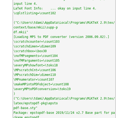
input line 4.

LaTeX Font Info:    ... okay on input line 4.

\c@lstlisting=\count102

("C:\Users\tdami\AppData\Local\Programs\MiKTeX 2.9\tex/
context/base/mkii\supp-p

df.mkii"

[Loading MPS to PDF converter (version 2006.09.02).]

\scratchcounter=\count103

\scratchdimen=\dimen109

\scratchbox=\box30

\nofMPsegments=\count104

\nofMParguments=\count105

\everyMPshowfont=\toks18

\MPscratchCnt=\count106

\MPscratchDim=\dimen110

\MPnumerator=\count107

\makeMPintoPDFobject=\count108

\everyMPtoPDFconversion=\toks19

)

("C:\Users\tdami\AppData\Local\Programs\MiKTeX 2.9\tex/
latex/epstopdf-pkg\epsto

pdf-base.sty"

Package: epstopdf-base 2019/11/24 v2.7 Base part for pa
ckage epstopdf
