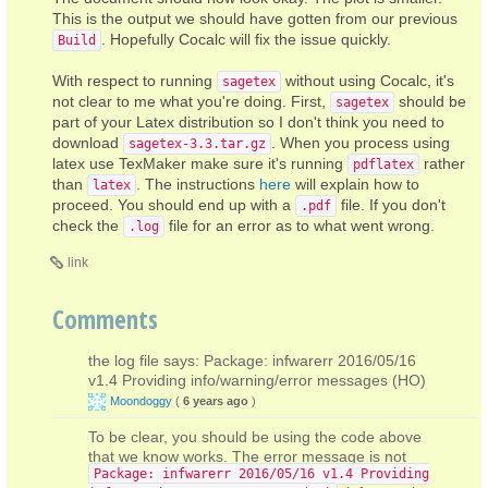
This is the output we should have gotten from our previous
. Hopefully Cocalc will fix the issue quickly.
Build
With respect to running
without using Cocalc, it's
sagetex
not clear to me what you're doing. First,
should be
sagetex
part of your Latex distribution so I don't think you need to
download
. When you process using
sagetex-3.3.tar.gz
latex use TexMaker make sure it's running
rather
pdflatex
than
. The instructions
here
will explain how to
latex
proceed. You should end up with a
file. If you don't
.pdf
check the
file for an error as to what went wrong.
.log
link
Comments
the log file says: Package: infwarerr 2016/05/16
v1.4 Providing info/warning/error messages (HO)
Moondoggy
(
6 years ago
)
To be clear, you should be using the code above
that we know works. The error message is not
Package: infwarerr 2016/05/16 v1.4 Providing