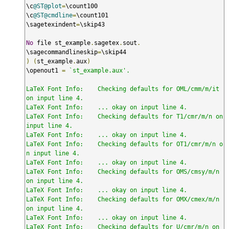
\c
@ST@plot
=
\count100

\c
@ST@cmdline
=
\count101

\sagetexindent
=
\skip43

No
 file st_example
.
sagetex
.
sout
.
\sagecommandlineskip
=
)
(
st_example
.
aux
)
\openout1 
=
`st_example.aux'.

LaTeX Font Info:    Checking defaults for OML/cmm/m/it 
on input line 4.

LaTeX Font Info:    ... okay on input line 4.

LaTeX Font Info:    Checking defaults for T1/cmr/m/n on 
input line 4.

LaTeX Font Info:    ... okay on input line 4.

LaTeX Font Info:    Checking defaults for OT1/cmr/m/n o
n input line 4.

LaTeX Font Info:    ... okay on input line 4.

LaTeX Font Info:    Checking defaults for OMS/cmsy/m/n 
on input line 4.

LaTeX Font Info:    ... okay on input line 4.

LaTeX Font Info:    Checking defaults for OMX/cmex/m/n 
on input line 4.

LaTeX Font Info:    ... okay on input line 4.

LaTeX Font Info:    Checking defaults for U/cmr/m/n on 