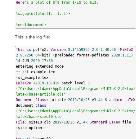
Here
's a plot of $f$ from $-1$ to $1$:

\sageplot{plot(f, -1, 1)}

\end{document}
This is the log file:
This
is
 pdfTeX
,
Version
3.14159265
-
2.6
-
1.40
.
20
(
MiKTeX
2.9
.
7250
64
-
bit
)
(
preloaded format
=
pdflatex 
2020.1
.
11
)
14
 JUN 
2020
17
:
36
**./
st_example
.
(
st_example
.
LaTeX2e
<
2019
-
10
-
01
>
 patch level 
3
(
"C:\Users\tdami\AppData\Local\Programs\MiKTeX 2.9\tex/
latex/base\article.cls"
Document
Class
:
 article 
2019
/
10
/
25
 v1
.
4k
Standard
LaTeX
document 
class
(
"C:\Users\tdami\AppData\Local\Programs\MiKTeX 2.9\tex/
latex/base\size10.clo"
File
:
 size10
.
clo 
2019
/
10
/
25
 v1
.
4k
Standard
LaTeX
 file 
(
size option
)
)
\c
@part
=
\count80
