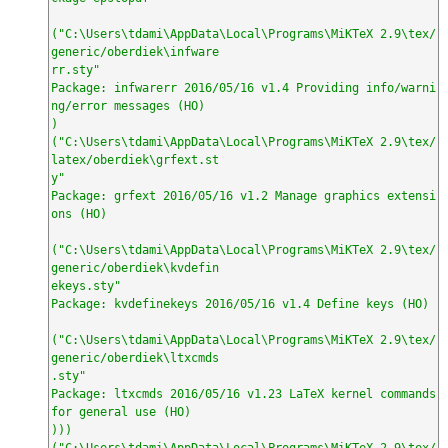
("C:\Users\tdami\AppData\Local\Programs\MiKTeX 2.9\tex/
generic/oberdiek\infware

rr.sty"

Package: infwarerr 2016/05/16 v1.4 Providing info/warni
ng/error messages (HO)

)

("C:\Users\tdami\AppData\Local\Programs\MiKTeX 2.9\tex/
latex/oberdiek\grfext.st

y"

Package: grfext 2016/05/16 v1.2 Manage graphics extensi
ons (HO)

("C:\Users\tdami\AppData\Local\Programs\MiKTeX 2.9\tex/
generic/oberdiek\kvdefin

ekeys.sty"

Package: kvdefinekeys 2016/05/16 v1.4 Define keys (HO)

("C:\Users\tdami\AppData\Local\Programs\MiKTeX 2.9\tex/
generic/oberdiek\ltxcmds

.sty"

Package: ltxcmds 2016/05/16 v1.23 LaTeX kernel commands 
for general use (HO)

)))

("C:\Users\tdami\AppData\Local\Programs\MiKTeX 2.9\tex/