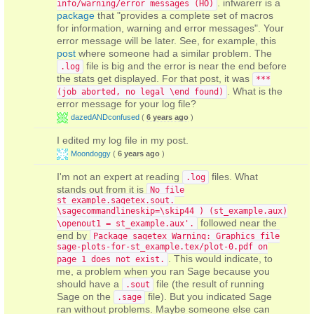
. infwarerr is a
info/warning/error messages (HO)
package
that "provides a complete set of macros
for information, warning and error messages". Your
error message will be later. See, for example, this
post
where someone had a similar problem. The
file is big and the error is near the end before
.log
the stats get displayed. For that post, it was
***
. What is the
(job aborted, no legal \end found)
error message for your log file?
dazedANDconfused
(
6 years ago
)
I edited my log file in my post.
Moondoggy
(
6 years ago
)
I'm not an expert at reading
files. What
.log
stands out from it is
No file
st_example.sagetex.sout.
\sagecommandlineskip=\skip44 ) (st_example.aux)
followed near the
\openout1 = st_example.aux'.
end by
Package sagetex Warning: Graphics file
sage-plots-for-st_example.tex/plot-0.pdf on
. This would indicate, to
page 1 does not exist.
me, a problem when you ran Sage because you
should have a
file (the result of running
.sout
Sage on the
file). But you indicated Sage
.sage
ran without problems. Maybe someone else can