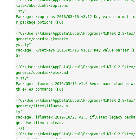
latex/oberdiek\kvoptions

.sty"

Package: kvoptions 2016/05/16 v3.12 Key value format fo
r package options (HO)

("C:\Users\tdami\AppData\Local\Programs\MiKTeX 2.9\tex/
generic/oberdiek\kvsetke

ys.sty"

Package: kvsetkeys 2016/05/16 v1.17 Key value parser (H
O)

("C:\Users\tdami\AppData\Local\Programs\MiKTeX 2.9\tex/
generic/oberdiek\etexcmd

s.sty"

Package: etexcmds 2016/05/16 v1.6 Avoid name clashes wi
th e-TeX commands (HO)

("C:\Users\tdami\AppData\Local\Programs\MiKTeX 2.9\tex/
generic/iftex\ifluatex.s

ty"

Package: ifluatex 2019/10/25 v1.5 ifluatex legacy packa
ge. Use iftex instead.

))))

("C:\Users\tdami\AppData\Local\Programs\MiKTeX 2.9\tex/