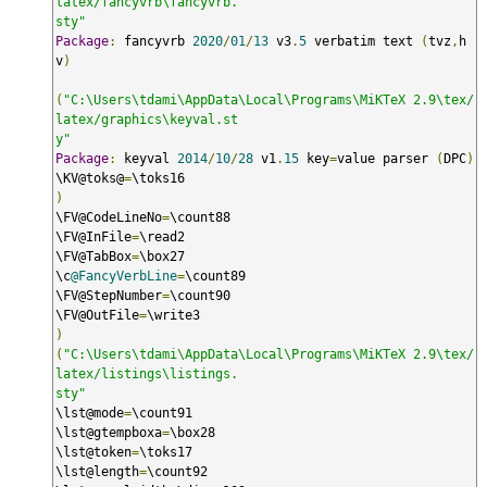
latex/fancyvrb\fancyvrb.

sty"
Package
:
 fancyvrb 
2020
/
01
/
13
 v3
.
5
 verbatim text 
(
tvz
,
h
v
)
(
"C:\Users\tdami\AppData\Local\Programs\MiKTeX 2.9\tex/
latex/graphics\keyval.st

y"
Package
:
 keyval 
2014
/
10
/
28
 v1
.
15
 key
=
value parser 
(
DPC
)
\KV@toks@
=
)
\FV@CodeLineNo
=
\count88

\FV@InFile
=
\read2

\FV@TabBox
=
\box27

\c
@FancyVerbLine
=
\count89

\FV@StepNumber
=
\count90

\FV@OutFile
=
)
(
"C:\Users\tdami\AppData\Local\Programs\MiKTeX 2.9\tex/
latex/listings\listings.

sty"
\lst@mode
=
\count91

\lst@gtempboxa
=
\box28

\lst@token
=
\toks17

\lst@length
=
\count92
