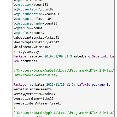
\c
@section
=
\count81

\c
@subsection
=
\count82

\c
@subsubsection
=
\count83

\c
@paragraph
=
\count84

\c
@subparagraph
=
\count85

\c
@figure
=
\count86

\c
@table
=
\count87

\abovecaptionskip
=
\skip41

\belowcaptionskip
=
\skip42

\bibindent
=
)
(
sagetex
.
Package
:
 sagetex 
2019
/
01
/
09
 v3
.
3
 embedding 
Sage
into
La
TeX
 documents

(
"C:\Users\tdami\AppData\Local\Programs\MiKTeX 2.9\tex/
latex/tools\verbatim.sty

"
Package
:
 verbatim 
2019
/
11
/
10
 v1
.
5r
LaTeX2e
package
for
verbatim enhancements

\every@verbatim
=
\toks14

\verbatim@line
=
\toks15

\verbatim@in@stream
=
)
(
"C:\Users\tdami\AppData\Local\Programs\MiKTeX 2.9\tex/