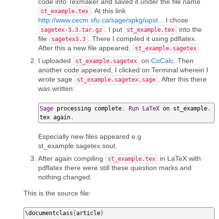
code into Texmaker and saved it under the file name
. At this link
st_example.tex
http://www.cecm.sfu.ca/sage/spkg/upst...
I chose
. I put
into the
sagetex-3.3.tar.gz
st_example.tex
file
. There I compiled it using pdflatex.
sagetex3.3
After this a new file appeared,
.
st_example.sagetex
I uploaded
on
CoCalc
. Then
st_example.sagetex
another code appeared, I clicked on Terminal wherein I
wrote sage
. After this there
st_example.sagetex.sage
was written:
Sage
 processing complete
.
Run
LaTeX
 on st_example
.
tex again
.
Especially new files appeared e.g
st_example.sagetex.sout.
After again compiling
in LaTeX with
st_example.tex
pdflatex there were still these question marks and
nothing changed.
This is the source file:
\documentclass
{
article
}