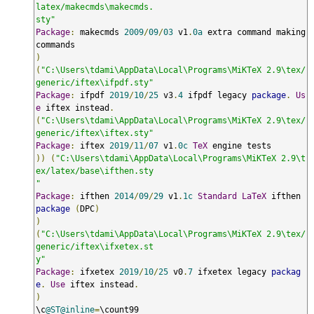
latex/makecmds\makecmds.

sty"
Package
:
 makecmds 
2009
/
09
/
03
 v1
.
0a
 extra command making 
)
(
"C:\Users\tdami\AppData\Local\Programs\MiKTeX 2.9\tex/
generic/iftex\ifpdf.sty"
Package
:
 ifpdf 
2019
/
10
/
25
 v3
.
4
 ifpdf legacy 
package
.
Us
e
 iftex instead
.
(
"C:\Users\tdami\AppData\Local\Programs\MiKTeX 2.9\tex/
generic/iftex\iftex.sty"
Package
:
 iftex 
2019
/
11
/
07
 v1
.
0c
TeX
))
(
"C:\Users\tdami\AppData\Local\Programs\MiKTeX 2.9\t
ex/latex/base\ifthen.sty

"
Package
:
 ifthen 
2014
/
09
/
29
 v1
.
1c
Standard
LaTeX
 ifthen 
package
(
DPC
)
)
(
"C:\Users\tdami\AppData\Local\Programs\MiKTeX 2.9\tex/
generic/iftex\ifxetex.st

y"
Package
:
 ifxetex 
2019
/
10
/
25
 v0
.
7
 ifxetex legacy 
packag
e
.
Use
 iftex instead
.
)
\c
@ST@inline
=
\count99
