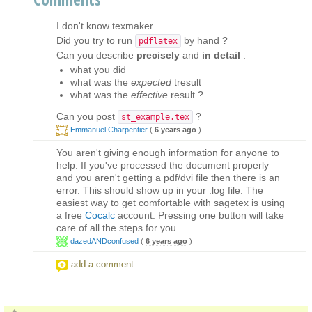
I don't know texmaker.
Did you try to run
by hand ?
pdflatex
Can you describe
precisely
and
in detail
:
what you did
what was the
expected
tresult
what was the
effective
result ?
Can you post
?
st_example.tex
Emmanuel Charpentier
(
6 years ago
)
You aren't giving enough information for anyone to
help. If you've processed the document properly
and you aren't getting a pdf/dvi file then there is an
error. This should show up in your .log file. The
easiest way to get comfortable with sagetex is using
a free
Cocalc
account. Pressing one button will take
care of all the steps for you.
dazedANDconfused
(
6 years ago
)
add a comment