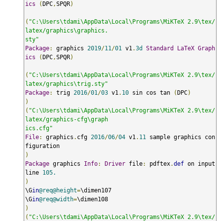
ics
(
DPC
,
SPQR
)
(
"C:\Users\tdami\AppData\Local\Programs\MiKTeX 2.9\tex/
latex/graphics\graphics.

sty"
Package
:
 graphics 
2019
/
11
/
01
 v1
.
3d
Standard
LaTeX
Graph
ics
(
DPC
,
SPQR
)
(
"C:\Users\tdami\AppData\Local\Programs\MiKTeX 2.9\tex/
latex/graphics\trig.sty"
Package
:
 trig 
2016
/
01
/
03
 v1
.
10
 sin cos tan 
(
DPC
)
)
(
"C:\Users\tdami\AppData\Local\Programs\MiKTeX 2.9\tex/
latex/graphics-cfg\graph

ics.cfg"
File
:
 graphics
.
cfg 
2016
/
06
/
04
 v1
.
11
 sample graphics con
)
Package
 graphics 
Info
:
Driver
 file
:
 pdftex
.
def
 on input 
line 
105.
)
\G
in
@req@height
=
\dimen107

\G
in
@req@width
=
)
(
"C:\Users\tdami\AppData\Local\Programs\MiKTeX 2.9\tex/