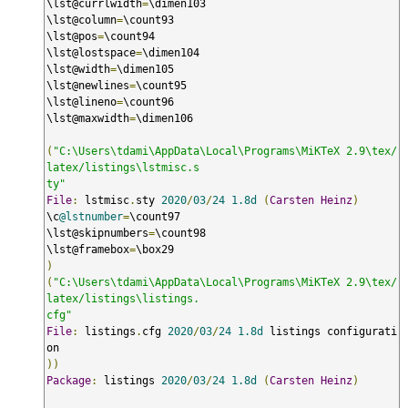
\lst@currlwidth
=
\dimen103

\lst@column
=
\count93

\lst@pos
=
\count94

\lst@lostspace
=
\dimen104

\lst@width
=
\dimen105

\lst@newlines
=
\count95

\lst@lineno
=
\count96

\lst@maxwidth
=
\dimen106

(
"C:\Users\tdami\AppData\Local\Programs\MiKTeX 2.9\tex/
latex/listings\lstmisc.s

ty"
File
:
 lstmisc
.
sty 
2020
/
03
/
24
1.8d
(
Carsten
Heinz
)
\c
@lstnumber
=
\count97

\lst@skipnumbers
=
\count98

\lst@framebox
=
)
(
"C:\Users\tdami\AppData\Local\Programs\MiKTeX 2.9\tex/
latex/listings\listings.

cfg"
File
:
 listings
.
cfg 
2020
/
03
/
24
1.8d
 listings configurati
))
Package
:
 listings 
2020
/
03
/
24
1.8d
(
Carsten
Heinz
)