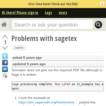
First time here? Check out the FAQ!
Hi there! Please sign in
tags
users
Problems with sagetex
1
sagetex
asked
6 years ago
updated
5 years ago
Texmaker does not give me the required PDF file although in
Sage it is written:
Sage
 processing complete
.
Run
LaTeX
 on st_example
.
tex a
gain
.
I took the example at
https://doc.sagemath.org/html/en/tuto...
, pasted this