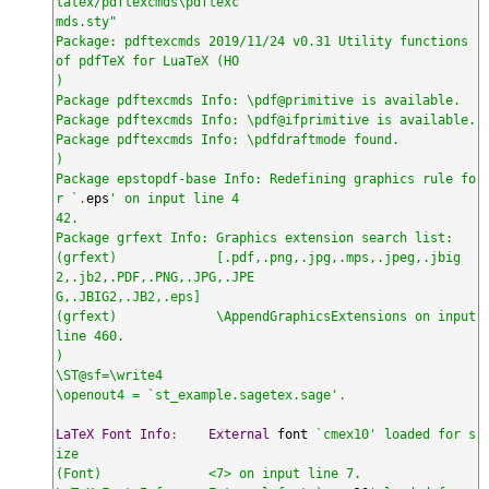
latex/pdftexcmds\pdftexc

mds.sty"

Package: pdftexcmds 2019/11/24 v0.31 Utility functions 
of pdfTeX for LuaTeX (HO

)

Package pdftexcmds Info: \pdf@primitive is available.

Package pdftexcmds Info: \pdf@ifprimitive is available.

Package pdftexcmds Info: \pdfdraftmode found.

)

Package epstopdf-base Info: Redefining graphics rule fo
r `
.
eps
' on input line 4

42.

Package grfext Info: Graphics extension search list:

(grfext)             [.pdf,.png,.jpg,.mps,.jpeg,.jbig
2,.jb2,.PDF,.PNG,.JPG,.JPE

G,.JBIG2,.JB2,.eps]

(grfext)             \AppendGraphicsExtensions on input 
line 460.

)

\ST@sf=\write4

\openout4 = `st_example.sagetex.sage'
.
LaTeX
Font
Info
:
External
 font 
`cmex10' loaded for s
ize

(Font)              <7> on input line 7.
