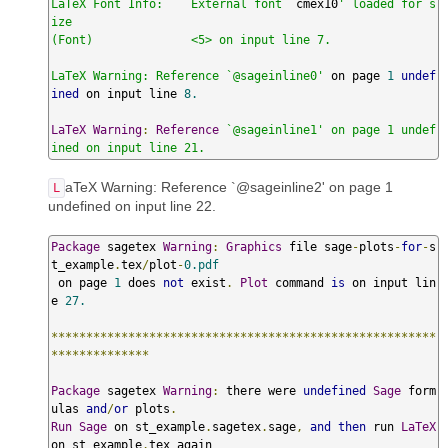
LaTeX Font Info:    External font `
cmex10
' loaded for s
ize

(Font)              <5> on input line 7.

LaTeX Warning: Reference `@sageinline0'
 on page 
1
undef
ined
 on input line 
8.
LaTeX
Warning
:
Reference
`@sageinline1' on page 1 undef
ined on input line 21.
aTeX Warning: Reference `@sageinline2' on page 1
L
undefined on input line 22.
Package
 sagetex 
Warning
:
Graphics
 file sage
-
plots
-
for
-
s
t_example
.
tex
/
plot
-
0.pdf
 on page 
1
 does 
not
 exist
.
Plot
 command 
is
 on input lin
e 
27.
*******************************************************
**************
Package
 sagetex 
Warning
:
 there were 
undefined
Sage
 form
ulas 
and
/
or
 plots
.
Run
Sage
 on st_example
.
sagetex
.
sage
,
and
then
 run 
LaTeX
on st_example
.