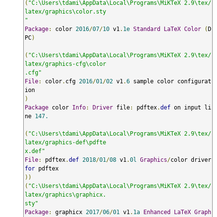
(
"C:\Users\tdami\AppData\Local\Programs\MiKTeX 2.9\tex/
latex/graphics\color.sty

"
Package
:
 color 
2016
/
07
/
10
 v1
.
1e
Standard
LaTeX
Color
(
D
PC
)
(
"C:\Users\tdami\AppData\Local\Programs\MiKTeX 2.9\tex/
latex/graphics-cfg\color

.cfg"
File
:
 color
.
cfg 
2016
/
01
/
02
 v1
.
6
 sample color configurat
)
Package
 color 
Info
:
Driver
 file
:
 pdftex
.
def
 on input li
ne 
147.
(
"C:\Users\tdami\AppData\Local\Programs\MiKTeX 2.9\tex/
latex/graphics-def\pdfte

x.def"
File
:
 pdftex
.
def
2018
/
01
/
08
 v1
.
0l
Graphics
/
color driver 
for
))
(
"C:\Users\tdami\AppData\Local\Programs\MiKTeX 2.9\tex/
latex/graphics\graphicx.

sty"
Package
:
 graphicx 
2017
/
06
/
01
 v1
.
1a
Enhanced
LaTeX
Graph