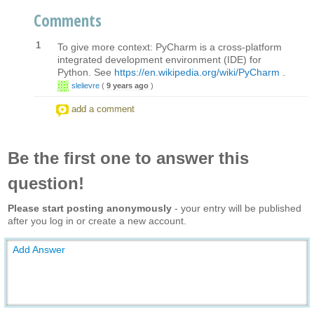
Comments
1
To give more context: PyCharm is a cross-platform
integrated development environment (IDE) for
Python. See
https://en.wikipedia.org/wiki/PyCharm
.
slelievre
(
9 years ago
)
add a comment
Be the first one to answer this
question!
Please start posting anonymously
- your entry will be published
after you log in or create a new account.
Add Answer