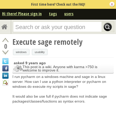
First time here? Check out the FAQ!
Hi there! Please sign in
tags
users
Execute sage remotely
0
windows
usability
asked
9 years ago
This post is a wiki. Anyone with karma >750 is
welcome to improve it.
I run pycharm on a windows machine and sage in a linux
server. How can I use a python interpreter or pycharm on
windows do execute my scripts in sage?
It would also be use full if pycharm does not indicate sage
packages/classes/fusctions as syntax errors.