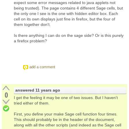
expect some error messages related to java applets not
being trusted). The page contains 4 different Sage cells, but
the only one I see is the one with hidden editor box. Each
cell on its own displays just fine in firefox, but the four of
them together don't.
Is there anything I can do on the sage side? Or is this purely
a firefox problem?
add a comment
answered
11 years ago
0
I get the feeling it may be one of two issues. But I haven't
tried either of them.
First, you define your make Sage cell function four times.
This should probably be in the header of the document,
along with all the other scripts (and indeed as the Sage cell