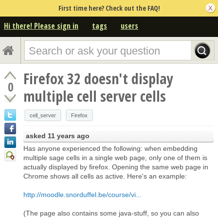
First time here? Check out the FAQ!
Hi there! Please sign in
tags
users
Firefox 32 doesn't display
0
multiple cell server cells
cell_server
Firefox
asked
11 years ago
Has anyone experienced the following: when embedding
multiple sage cells in a single web page, only one of them is
actually displayed by firefox. Opening the same web page in
Chrome shows all cells as active. Here's an example:
http://moodle.snorduffel.be/course/vi...
(The page also contains some java-stuff, so you can also