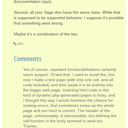
documentation says).
Second, all your Sage divs have the same class. While that
is supposed to be supported behavior, I suppose it's possible
that something went wrong.
Maybe it's a combination of the two.
link
Comments
Yes of course, repeated functiondefinitions certainly
seem suspect. I'll test that. I used to avoid this, but
now I make a test page (with only one cell, and all
code included) and then paste it in its entirety into
the bigger web page. Inserting html-code in this
kind of dynamic php-generated pages is tricky, and
I thought this way I would minimize the chance for
making errors, that sometimes screw up the whole
page and are hard to correct. The header of the
page, unfortunately, is inaccessible, but defining the
cell function in the body seemed to work too.
Thanks.