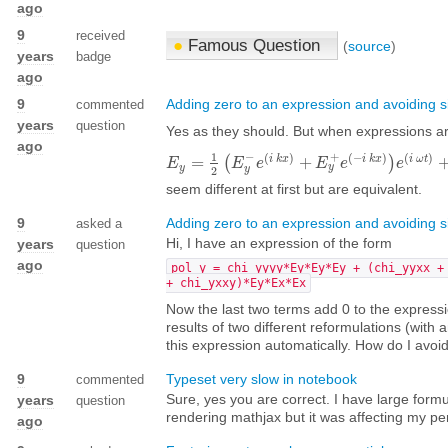
ago
9
received
●
Famous Question
(
source
)
years
badge
ago
9
Adding zero to an expression and avoiding si
commented
years
question
Yes as they should. But when expressions a
ago
1
−
+
(
)
(
−
)
(
)
i
k
x
i
k
x
i
ω
t
=
(
+
)
E
E
y
=
1
2
(
E
y
−
E
e
(
i
k
e
x
)
+
E
y
+
e
(
−
E
i
k
x
)
e
)
e
(
i
ω
t
)
+
1
e
2
(
E
y
+
¯
y
y
y
2
seem different at first but are equivalent.
9
Adding zero to an expression and avoiding si
asked a
Hi, I have an expression of the form
years
question
ago
pol_y = chi_yyyy*Ey*Ey*Ey + (chi_yyxx +
+ chi_yxxy)*Ey*Ex*Ex
Now the last two terms add 0 to the expressi
results of two different reformulations (with
this expression automatically. How do I avoid
9
Typeset very slow in notebook
commented
Sure, yes you are correct. I have large for
years
question
rendering mathjax but it was affecting my pe
ago