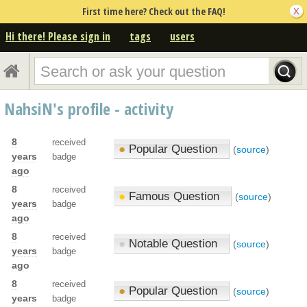
First time here? Check out the FAQ!
Hi there! Please sign in
tags
users
NahsiN's profile - activity
8
received
●
Popular Question
(
source
)
years
badge
ago
8
received
●
Famous Question
(
source
)
years
badge
ago
8
received
●
Notable Question
(
source
)
years
badge
ago
8
received
●
Popular Question
(
source
)
years
badge