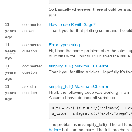
So basically whereever there should be a sp
ppa.
11
How to use R with Sage?
commented
Thank you for that plotting command. I could
years
answer
ago
11
Error typesetting
commented
Hi, I had the same problem after the latest 
years
question
built binary for Ubuntu 14.04 fixed the issue.
ago
11
simplify_full() Maxima ECL error
commented
Thank you for filing a ticket. Hopefully it's fi
years
question
ago
11
simplify_full() Maxima ECL error
asked a
Hi all, the following code was working fine 
years
question
Assume I have defined all variables.
ago
u(t) = exp(-(t-t_0)^2/(2*sigma^2)) + ex
The problem is in simplify_full(). The erf fu
before
but I am not sure. The full traceback 