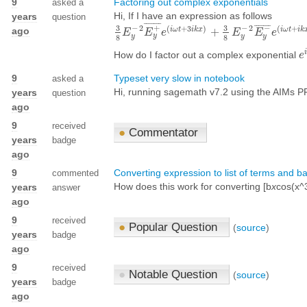
9
Factoring out complex exponentials
asked a
Hi, If I have an expression as follows
years
question
¯
¯
¯
¯
¯
¯
¯
¯
¯
¯
¯
¯
¯
¯
3
3
−
2
−
2
−
+
(
+
3
)
(
+
ago
i
ω
t
i
k
x
i
ω
t
i
k
+
3
8
E
E
y
−
2
E
E
y
+
e
¯
e
(
i
ω
t
+
3
i
k
x
)
+
3
8
E
E
y
−
2
E
E
y
−
¯
e
e
(
i
ω
t
+
i
y
y
y
y
8
8
i
How do I factor out a complex exponential
e
e
i
9
Typeset very slow in notebook
asked a
Hi, running sagemath v7.2 using the AIMs PPA
years
question
ago
9
received
●
Commentator
years
badge
ago
9
Converting expression to list of terms and b
commented
How does this work for converting [b
x
cos(x^
years
answer
ago
9
received
●
Popular Question
(
source
)
years
badge
ago
9
received
●
Notable Question
(
source
)
years
badge
ago