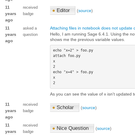
11
received
●
Editor
(
source
)
years
badge
ago
11
Attaching files in notebook does not update 
asked a
Hello, I am running Sage 6.4.1. Using the not
years
question
shows me the previous variable values.
ago
echo "x=2" > foo.py 

attach foo.py 

x 

2

echo "x=4" > foo.py 

x 

As you can see the value of x isn't updated t
11
received
●
Scholar
(
source
)
years
badge
ago
11
received
●
Nice Question
(
source
)
years
badge