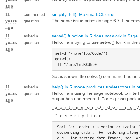
ago
11
simplify_full() Maxima ECL error
commented
The same issue arises in sage 6.7. It seemed 
years
question
ago
11
setwd() function in R does not work in Sage
asked a
Hello, I am trying to use setwd() for R in the
years
question
ago
setwd("/home/foo/Code/")

getwd()   

So as shown, the setwd() command has no e
11
help() in R mode produces underscores in o
asked a
Hello, I am using the sage notebook to interf
years
question
output has underscored. For e.g. sort pac
ago
_S_o_r_t_i_n_g _o_r _O_r_d_e_r_i_n_g _V
_D_e_s_c_r_i_p_t_i_o_n:
 Sort (or _order_) a vector or factor (partially) into ascending or

 descending order.  For ordering along more than one variable,
