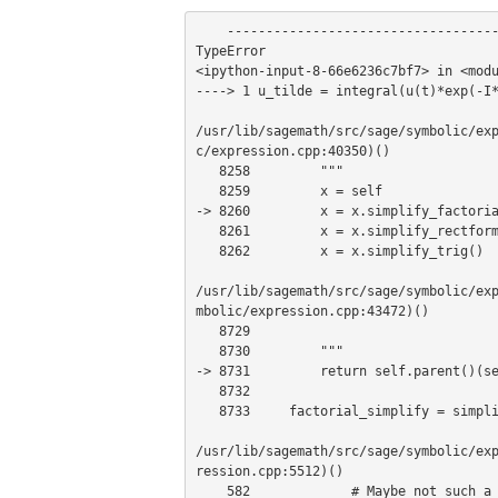
    ---------------------------------------------------------------------------

TypeError                              
<ipython-input-8-66e6236c7bf7> in <modu
----> 1 u_tilde = integral(u(t)*exp(-I*
/usr/lib/sagemath/src/sage/symbolic/ex
c/expression.cpp:40350)()

   8258         """

   8259         x = self

-> 8260         x = x.simplify_factoria
   8261         x = x.simplify_rectform()

   8262         x = x.simplify_trig()

/usr/lib/sagemath/src/sage/symbolic/ex
mbolic/expression.cpp:43472)()

   8729 

   8730         """

-> 8731         return self.parent()(se
   8732 

   8733     factorial_simplify = simplify_factorial

/usr/lib/sagemath/src/sage/symbolic/ex
ression.cpp:5512)()

    582             # Maybe not such a great idea because the "default" interface is another one
