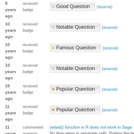
9
received
●
Good Question
(
source
)
years
badge
ago
10
received
●
Notable Question
(
source
)
years
badge
ago
10
received
●
Famous Question
(
source
)
years
badge
ago
10
received
●
Notable Question
(
source
)
years
badge
ago
10
received
●
Popular Question
(
source
)
years
badge
ago
11
received
●
Popular Question
(
source
)
years
badge
ago
11
setwd() function in R does not work in Sage
commented
No they were in separate cells. Putting the 
years
question