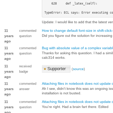
    628     def _latex_(self):

Update: I would like to add that the latest ve
11
How to change default font-size in shift-clic
commented
Did you figure out the solution for increasin
years
question
ago
11
Bug with absolute value of a complex variab
commented
Thanks for asking this question. I had a sim
years
question
calc314 works.
ago
11
received
●
Supporter
(
source
)
years
badge
ago
11
Attaching files in notebook does not update 
commented
Ah I see, didn't know this was an ongoing is
years
answer
installation is not busted.
ago
11
Attaching files in notebook does not update 
commented
You're right. Had a brain fart there. Edited
years
question
ago