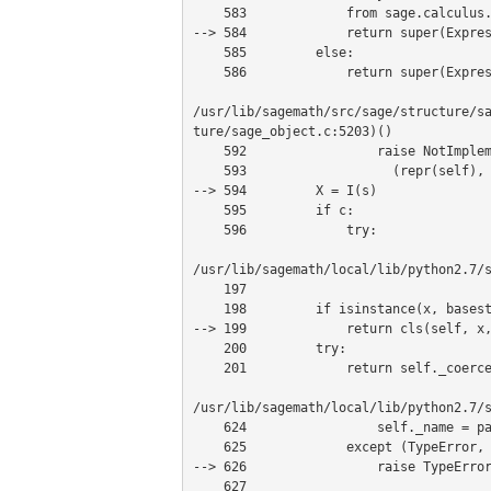
    583             from sage.calculus.calculus import maxima

--> 584             return super(Expres
    585         else:

    586             return super(Expression, self)._interface_(session)

/usr/lib/sagemath/src/sage/structure/s
ture/sage_object.c:5203)()

    592                 raise NotImplementedError, "coercion of object %s to %s not implemented:\n%s\n%s"%\

    593                   (repr(self), I)

--> 594         X = I(s)

    595         if c:

    596             try:

/usr/lib/sagemath/local/lib/python2.7/s
    197 

    198         if isinstance(x, basestring):

--> 199             return cls(self, x,
    200         try:

    201             return self._coerce_from_special_method(x)

/usr/lib/sagemath/local/lib/python2.7/s
    624                 self._name = parent._create(value, name=name)

    625             except (TypeError, RuntimeError, ValueError) as x:

--> 626                 raise TypeError
    627 
