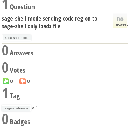
1
Question
no
sage-shell-mode sending code region to
answers
sage-shell only loads file
sage-shell-mode
0
Answers
0
Votes
0
0
1
Tag
× 1
sage-shell-mode
0
Badges