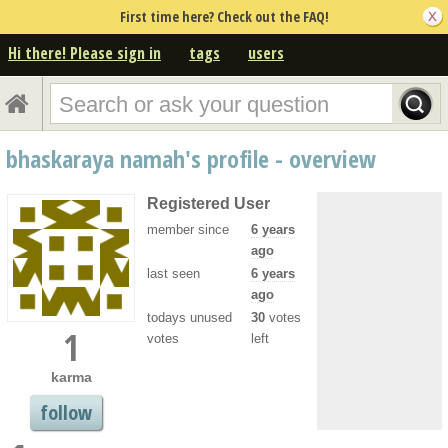
First time here? Check out the FAQ!
Hi there! Please sign in
tags
users
bhaskaraya namah's profile - overview
Registered User
member since
6 years
ago
last seen
6 years
ago
todays unused
30
votes
1
votes
left
karma
follow