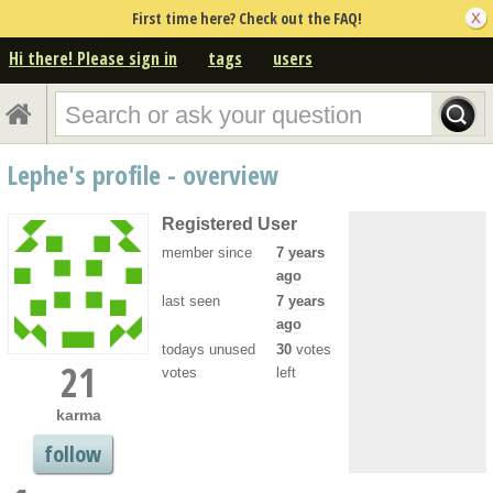
First time here? Check out the FAQ!
Hi there! Please sign in
tags
users
Lephe's profile - overview
Registered User
member since
7 years
ago
last seen
7 years
ago
todays unused
30
votes
21
votes
left
karma
follow