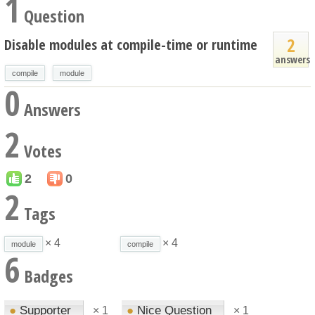
1
Question
2
Disable modules at compile-time or runtime
answers
compile
module
0
Answers
2
Votes
2
0
2
Tags
× 4
× 4
module
compile
6
Badges
●
Supporter
●
Nice Question
×
1
×
1