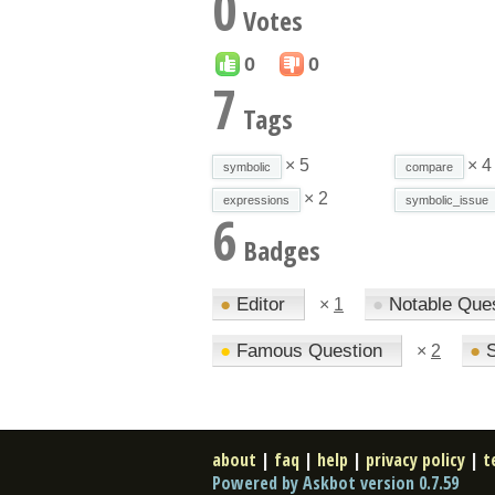
0
Votes
0
0
7
Tags
× 5
× 4
symbolic
compare
× 2
expressions
symbolic_issue
6
Badges
●
Editor
●
Notable Que
×
1
●
Famous Question
●
S
×
2
about
|
faq
|
help
|
privacy policy
|
t
Powered by Askbot version 0.7.59