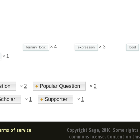
× 4
× 3
ternary_logic
expression
bool
× 1
stion
●
Popular Question
×
2
×
2
cholar
●
Supporter
×
1
×
1
erms of service
Copyright Sage, 2010. Some rights 
commons license. Content on this 