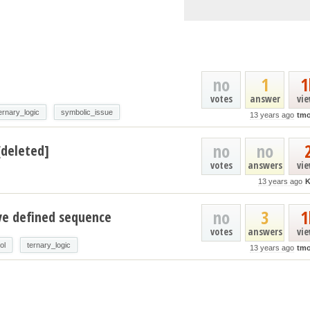
no
1
1
votes
answer
vi
ernary_logic
symbolic_issue
13 years ago
tmo
no
no
[deleted]
votes
answers
vi
13 years ago
K
no
3
1
ve defined sequence
votes
answers
vi
ol
ternary_logic
13 years ago
tmo