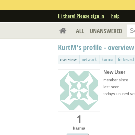
Hi there! Please sign in
help
ALL
UNANSWERED
KurtM's profile - overview
overview
network
karma
followed
New User
member since
last seen
todays unused vo
1
karma