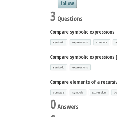
follow
3
Questions
Compare symbolic expressions
symbolic
expressions
compare
t
Compare symbolic expressions 
symbolic
expressions
Compare elements of a recursi
compare
symbolic
expression
bo
0
Answers