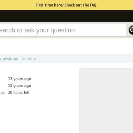
First time here? Check out the FAQ!
 questions
activity
13 years ago
13 years ago
tes
30
votes left