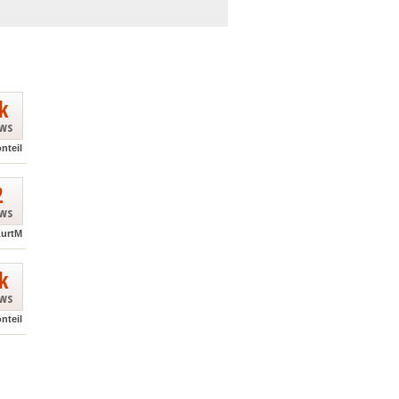
k
ews
nteil
2
ews
urtM
k
ews
nteil