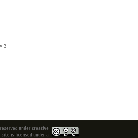
× 3
reserved under creative
site is licensed under a