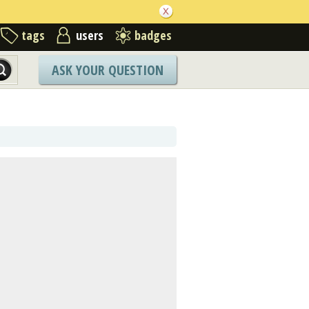
tags
users
badges
ASK YOUR QUESTION