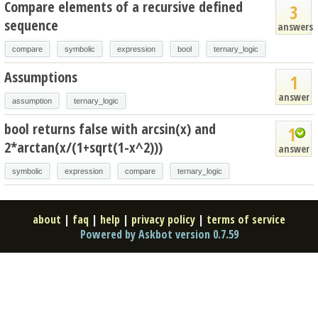
Compare elements of a recursive defined
3
sequence
answers
compare
symbolic
expression
bool
ternary_logic
Assumptions
1
answer
assumption
ternary_logic
bool returns false with arcsin(x) and
1
2*arctan(x/(1+sqrt(1-x^2)))
answer
symbolic
expression
compare
ternary_logic
about
|
faq
|
help
|
privacy policy
|
terms of service
Powered by Askbot version 0.7.59