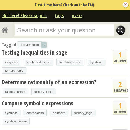
First time here? Check out the FAQ!
Hi there! Please sign in
tags
users
Tagged
×
ternary_logic
Testing inequalities in sage
1
answer
inequality
confirmed_issue
symbolic_issue
symbolic
ternary_logic
Determine rationality of an expression?
2
answers
rational-format
ternary_logic
Compare symbolic expressions
1
answer
symbolic
expressions
compare
ternary_logic
symbolic_issue