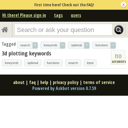
First time here? Check out the FAQ!
Hi there! Please sign in
tags
users
Tagged
×
×
×
×
search
kewyords
optional
functions
3d plotting keywords
no
answers
kewyords
optional
functions
search
input
about
|
faq
|
help
|
privacy policy
|
terms of service
Powered by Askbot version 0.7.59