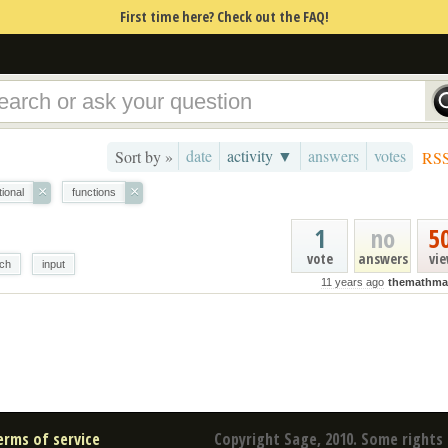
First time here? Check out the FAQ!
date
activity ▼
answers
votes
Sort by »
RS
×
×
tional
functions
1
no
5
vote
answers
vi
ch
input
11 years ago
themathma
erms of service
Copyright Sage, 2010. Some rights 