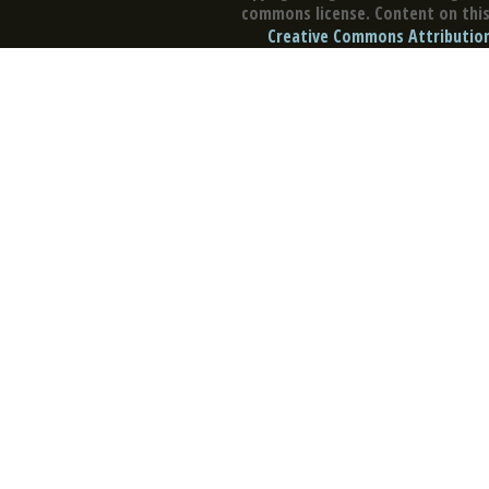
commons license. Content on this 
Creative Commons Attribution 