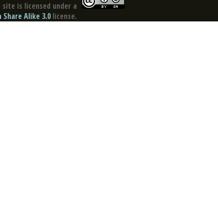
site is licensed under a
Share Alike 3.0
license.