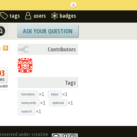
tags
users
badges
ASK YOUR QUESTION
S
Contributors
03
ews
Tags
n303
×1
×1
functions
input
×1
×1
kewyords
optional
×1
search
reserved under creative