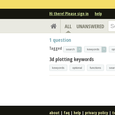
Hi there! Please sign in
help
ALL
UNANSWERED
1
question
Tagged
×
×
search
kewyords
op
3d plotting keywords
kewyords
optional
functions
sear
about
|
faq
|
help
|
privacy policy
|
t