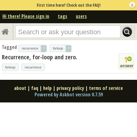
First time here? Check out the FAQ!
Hi there! Please sign in
tags
users
Tagged
×
×
recurrence
forloop
Recurrence, for-loop and zero.
1
answer
forloop
recurrence
about
|
faq
|
help
|
privacy policy
|
terms of service
Powered by Askbot version 0.7.59