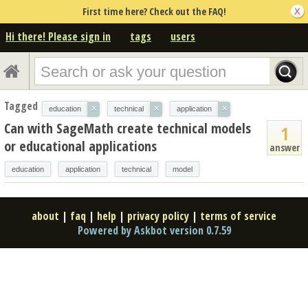
First time here? Check out the FAQ!
Hi there! Please sign in
tags
users
Tagged
×
×
×
education
technical
application
Can with SageMath create technical models
1
or educational applications
answer
education
application
technical
model
about
|
faq
|
help
|
privacy policy
|
terms of service
Powered by Askbot version 0.7.59