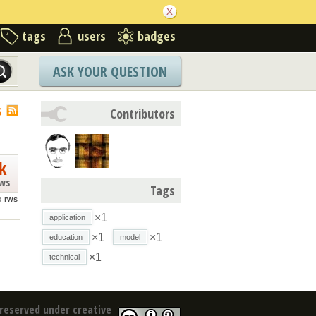
tags
users
badges
ASK YOUR QUESTION
S
Contributors
k
ews
Tags
o
rws
×1
application
×1
×1
education
model
×1
technical
reserved under creative