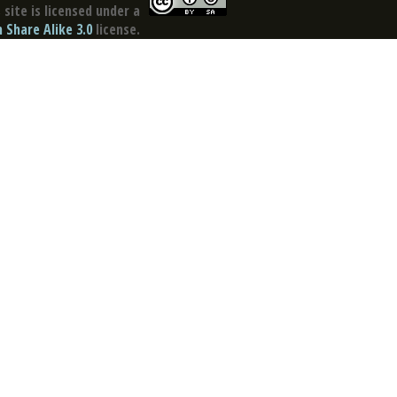
site is licensed under a
Share Alike 3.0
license.