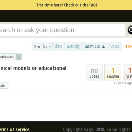
First time here? Check out the FAQ!
date
activity
answers ▲
votes
Sort by »
RS
×
pplication
nical models or educational
no
1
1
votes
answer
vi
12 years ag
odel
erms of service
Copyright Sage, 2010. Some rights 