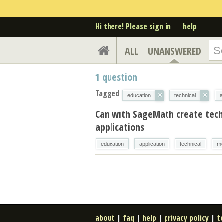
Hi there! Please sign in
help
ALL
UNANSWERED
1
question
Tagged
×
×
education
technical
a
Can with SageMath create tech
applications
education
application
technical
m
about
|
faq
|
help
|
privacy policy
|
t