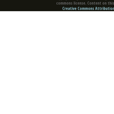
commons license. Content on this 
Creative Commons Attribution 