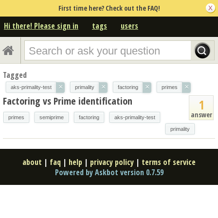
First time here? Check out the FAQ!
Hi there! Please sign in
tags
users
Tagged
×
×
×
×
aks-primality-test
primality
factoring
primes
Factoring vs Prime identification
1
answer
primes
semiprime
factoring
aks-primality-test
primality
about
|
faq
|
help
|
privacy policy
|
terms of service
Powered by Askbot version 0.7.59