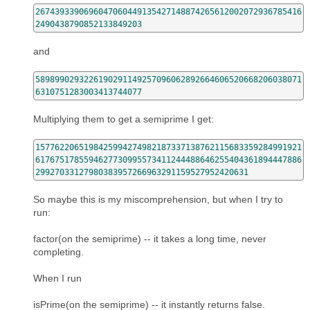
2674393390696047060449135427148874265612002072936785416
2490438790852133849203
and
5898990293226190291149257096062892664606520668206038071
6310751283003413744077
Multiplying them to get a semiprime I get:
1577622065198425994274982187337138762115683359284991921
6176751785594627730995573411244488646255404361894447886
29927033127980383957266963291159527952420631
So maybe this is my miscomprehension, but when I try to
run:
factor(on the semiprime) -- it takes a long time, never
completing.
When I run
isPrime(on the semiprime) -- it instantly returns false.