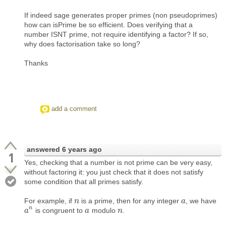
If indeed sage generates proper primes (non pseudoprimes)
how can isPrime be so efficient. Does verifying that a
number ISNT prime, not require identifying a factor? If so,
why does factorisation take so long?
Thanks
add a comment
answered
6 years ago
1
Yes, checking that a number is not prime can be very easy,
without factoring it: you just check that it does not satisfy
some condition that all primes satisfy.
For example, if
is a prime, then for any integer
, we have
n
n
a
a
n
is congruent to
modulo
.
a
a
n
a
a
n
n