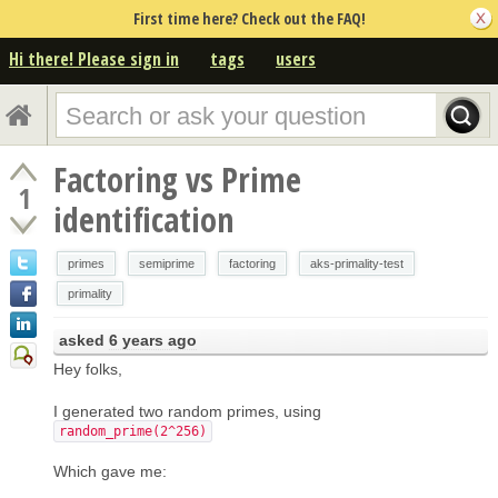
First time here? Check out the FAQ!
Hi there! Please sign in
tags
users
Factoring vs Prime
1
identification
primes
semiprime
factoring
aks-primality-test
primality
asked
6 years ago
Hey folks,
I generated two random primes, using
random_prime(2^256)
Which gave me: