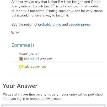
Another way to say that is that if
is an integer, and if there
n
n
n
is any integer
such that
is not congruent to
modulo
a
a
a
a
n
a
a
, then
is not prime. Finding such an
can be very cheap
n
n
n
n
a
a
but it would not give a way to factor
.
n
n
See the notion of
probable prime
and
pseudo-prime
.
link
Comments
thank you sir!
john_alan
(
6 years ago
)
add a comment
Your Answer
Please start posting anonymously
- your entry will be published
after you log in or create a new account.