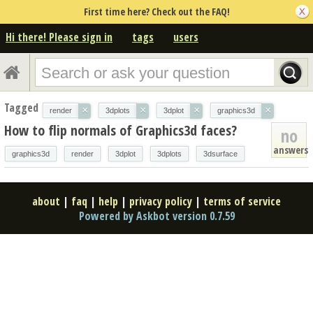
First time here? Check out the FAQ!
Hi there! Please sign in
tags
users
Tagged
×
×
×
×
render
3dplots
3dplot
graphics3d
How to flip normals of Graphics3d faces?
no
answers
graphics3d
render
3dplot
3dplots
3dsurface
about
|
faq
|
help
|
privacy policy
|
terms of service
Powered by Askbot version 0.7.59