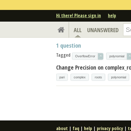
Hi there! Please sign in
help
ALL
UNANSWERED
1
question
Tagged
×
×
OverflowError
polynomial
Change Precision on complex_ro
pari
complex
roots
polynomial
about
|
faq
|
help
|
privacy policy
|
t