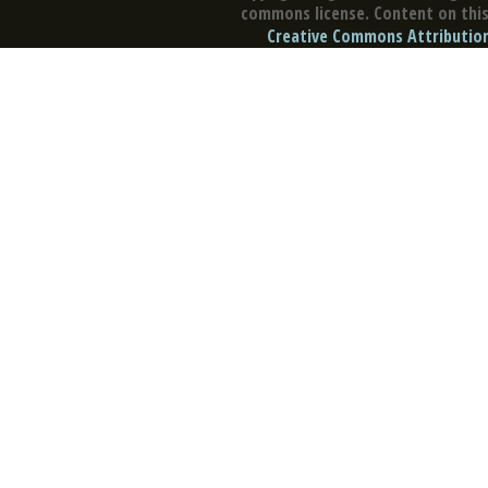
commons license. Content on this 
Creative Commons Attribution 