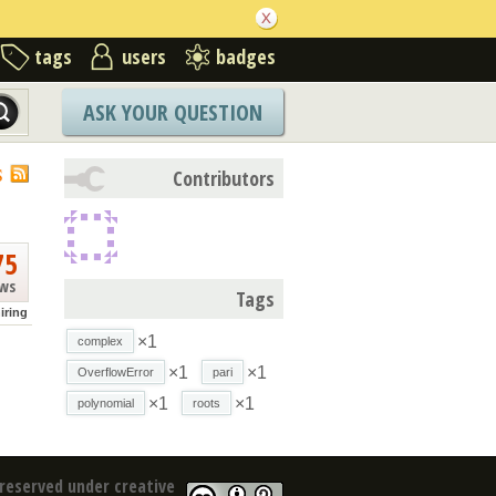
tags
users
badges
ASK YOUR QUESTION
S
Contributors
75
ews
Tags
iring
×1
complex
×1
×1
OverflowError
pari
×1
×1
polynomial
roots
reserved under creative