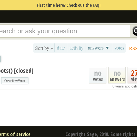
First time here? Check out the FAQ!
date
activity
answers ▼
votes
Sort by »
RS
ots() [closed]
no
no
2
votes
answers
vi
OverflowError
8 years ago
csh
erms of service
Copyright Sage, 2010. Some rights 