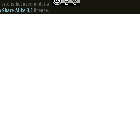
site is licensed under a
Share Alike 3.0
license.