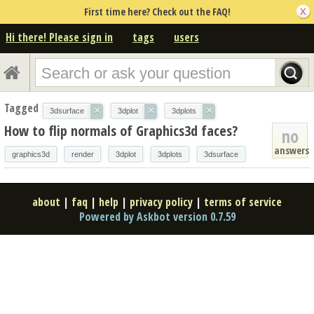
First time here? Check out the FAQ!
Hi there! Please sign in
tags
users
Tagged
×
×
×
3dsurface
3dplot
3dplots
How to flip normals of Graphics3d faces?
no
answers
graphics3d
render
3dplot
3dplots
3dsurface
about
|
faq
|
help
|
privacy policy
|
terms of service
Powered by Askbot version 0.7.59