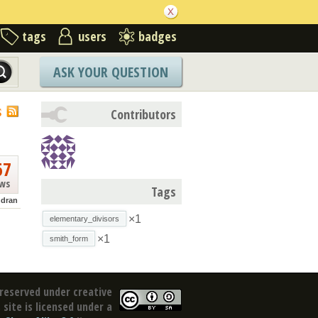
tags
users
badges
ASK YOUR QUESTION
S
Contributors
67
ews
Tags
dran
×1
elementary_divisors
×1
smith_form
reserved under creative
site is licensed under a