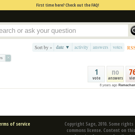
First time here? Check out the FAQ!
date ▼
activity
answers
votes
Sort by »
RS
×
rs
1
no
7
vote
answers
vi
8 years ago
Ramachan
erms of service
Copyright Sage, 2010. Some rights 
commons license. Content on this 