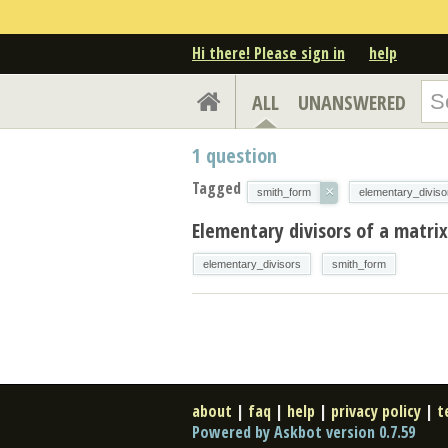
Hi there! Please sign in
help
ALL
UNANSWERED
1
question
Tagged
×
smith_form
elementary_diviso
Elementary divisors of a matrix
elementary_divisors
smith_form
about
|
faq
|
help
|
privacy policy
|
t
Powered by Askbot version 0.7.59