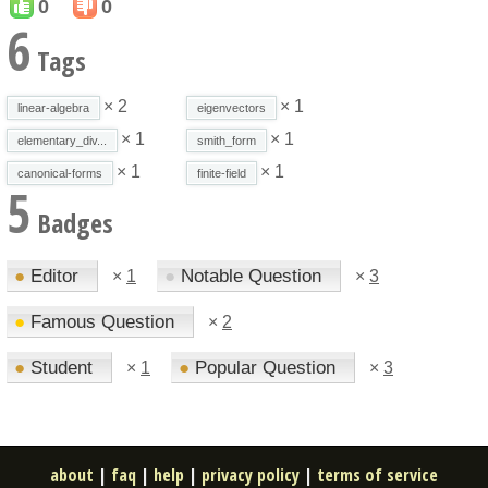
0
0
6
Tags
× 2
× 1
linear-algebra
eigenvectors
× 1
× 1
elementary_div...
smith_form
× 1
× 1
canonical-forms
finite-field
5
Badges
●
Editor
●
Notable Question
×
1
×
3
●
Famous Question
×
2
●
Student
●
Popular Question
×
1
×
3
about
|
faq
|
help
|
privacy policy
|
terms of service