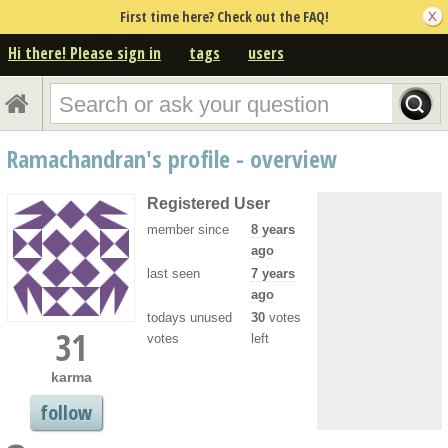
First time here? Check out the FAQ!
Hi there! Please sign in
tags
users
Ramachandran's profile - overview
Registered User
member since
8 years
ago
last seen
7 years
ago
todays unused
30
votes
31
votes
left
karma
follow