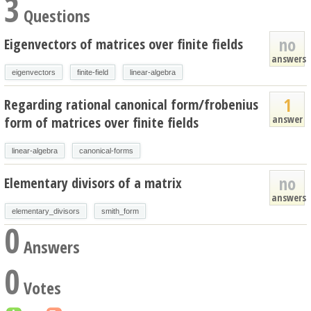
3
Questions
no
Eigenvectors of matrices over finite fields
answers
eigenvectors
finite-field
linear-algebra
1
Regarding rational canonical form/frobenius
answer
form of matrices over finite fields
linear-algebra
canonical-forms
no
Elementary divisors of a matrix
answers
elementary_divisors
smith_form
0
Answers
0
Votes