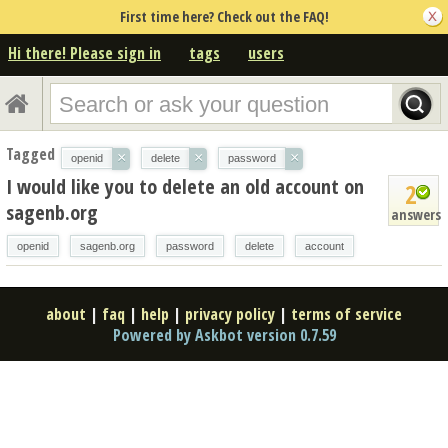
First time here? Check out the FAQ!
Hi there! Please sign in
tags
users
Tagged
×
×
×
openid
delete
password
I would like you to delete an old account on
2
sagenb.org
answers
openid
sagenb.org
password
delete
account
about
|
faq
|
help
|
privacy policy
|
terms of service
Powered by Askbot version 0.7.59