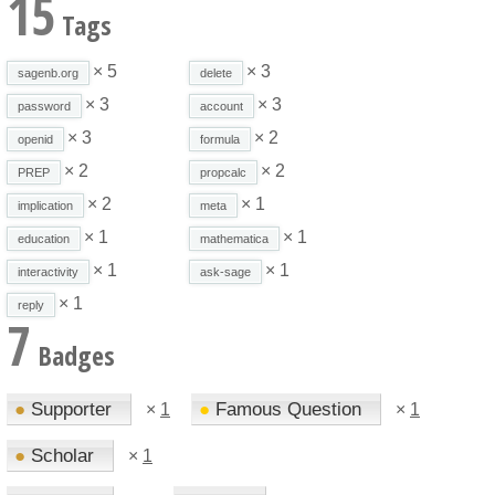
15
Tags
× 5
× 3
sagenb.org
delete
× 3
× 3
password
account
× 3
× 2
openid
formula
× 2
× 2
PREP
propcalc
× 2
× 1
implication
meta
× 1
× 1
education
mathematica
× 1
× 1
interactivity
ask-sage
× 1
reply
7
Badges
●
Supporter
●
Famous Question
×
1
×
1
●
Scholar
×
1