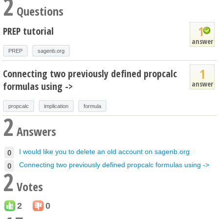
2
Questions
1
PREP tutorial
answer
PREP
sagenb.org
1
Connecting two previously defined propcalc
answer
formulas using ->
propcalc
implication
formula
2
Answers
I would like you to delete an old account on sagenb.org
0
Connecting two previously defined propcalc formulas using ->
0
2
Votes
2
0