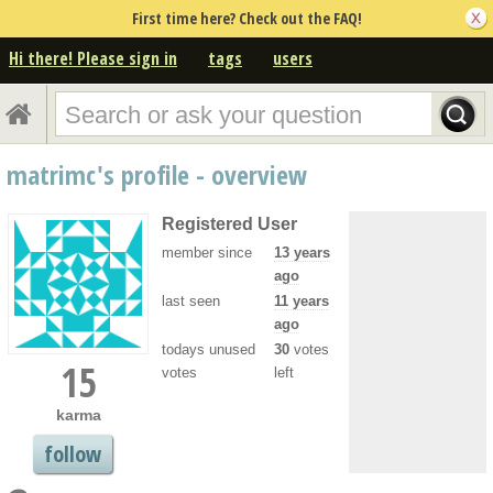
First time here? Check out the FAQ!
Hi there! Please sign in
tags
users
matrimc's profile - overview
Registered User
member since
13 years
ago
last seen
11 years
ago
todays unused
30
votes
15
votes
left
karma
follow