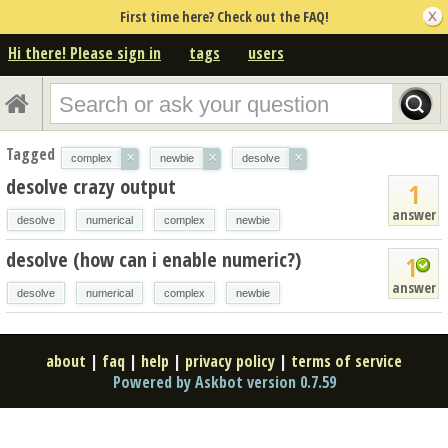
First time here? Check out the FAQ!
Hi there! Please sign in
tags
users
Tagged
×
×
×
complex
newbie
desolve
desolve crazy output
1
answer
desolve
numerical
complex
newbie
desolve (how can i enable numeric?)
1
answer
desolve
numerical
complex
newbie
about
|
faq
|
help
|
privacy policy
|
terms of service
Powered by Askbot version 0.7.59