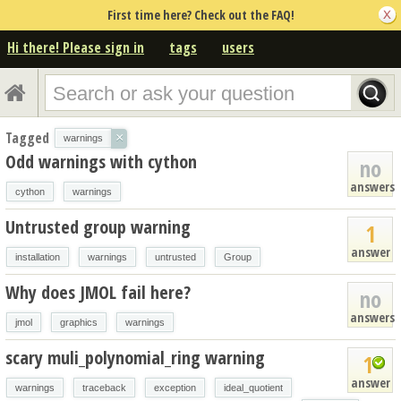
First time here? Check out the FAQ!
Hi there! Please sign in
tags
users
Tagged
×
warnings
Odd warnings with cython
no
answers
cython
warnings
Untrusted group warning
1
answer
installation
warnings
untrusted
Group
Why does JMOL fail here?
no
answers
jmol
graphics
warnings
scary muli_polynomial_ring warning
1
answer
warnings
traceback
exception
ideal_quotient