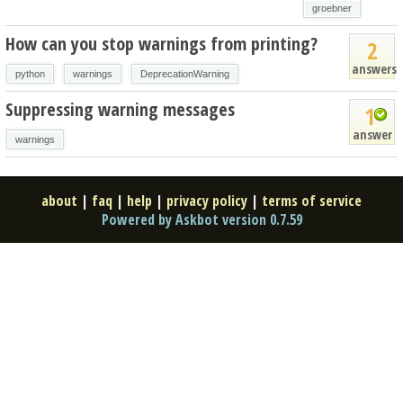
groebner
How can you stop warnings from printing?
2
answers
python
warnings
DeprecationWarning
Suppressing warning messages
1
answer
warnings
about
|
faq
|
help
|
privacy policy
|
terms of service
Powered by Askbot version 0.7.59