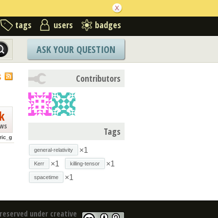
tags
users
badges
ASK YOUR QUESTION
S
Contributors
k
ews
Tags
ric_g
×1
general-relativity
×1
×1
Kerr
killing-tensor
×1
spacetime
reserved under creative