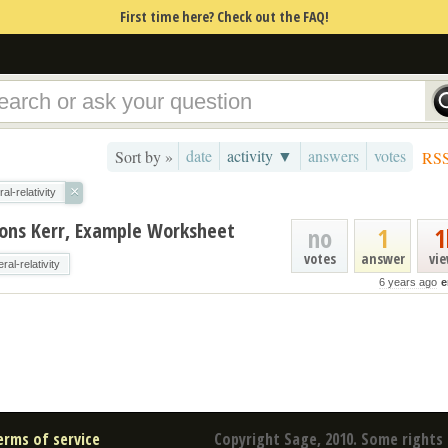
First time here? Check out the FAQ!
date
activity ▼
answers
votes
Sort by »
RS
×
al-relativity
tions Kerr, Example Worksheet
no
1
1
votes
answer
vi
ral-relativity
6 years ago
e
erms of service
Copyright Sage, 2010. Some rights 