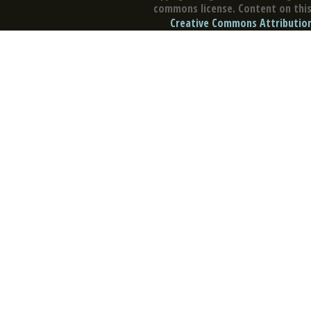
commons license. Content on this 
Creative Commons Attribution 