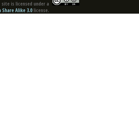
site is licensed under a
Share Alike 3.0
license.