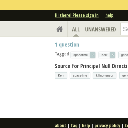
Hi there! Please sign in
help
ALL
UNANSWERED
1
question
Tagged
×
×
spacetime
Kerr
gener
Source for Principal Null Direc
Kerr
spacetime
killing-tensor
gene
about
|
faq
|
help
|
privacy policy
|
t