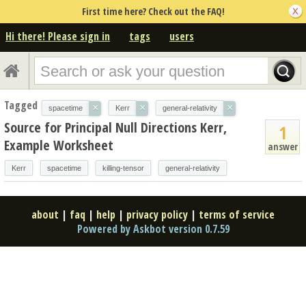
First time here? Check out the FAQ!
Hi there! Please sign in
tags
users
Tagged
×
×
×
spacetime
Kerr
general-relativity
Source for Principal Null Directions Kerr,
1
Example Worksheet
answer
Kerr
spacetime
killing-tensor
general-relativity
about
|
faq
|
help
|
privacy policy
|
terms of service
Powered by Askbot version 0.7.59