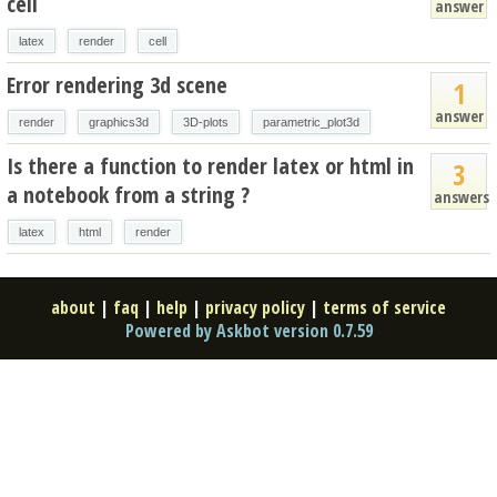
cell
answer
latex
render
cell
Error rendering 3d scene
1
answer
render
graphics3d
3D-plots
parametric_plot3d
Is there a function to render latex or html in
3
a notebook from a string ?
answers
latex
html
render
about
|
faq
|
help
|
privacy policy
|
terms of service
Powered by Askbot version 0.7.59