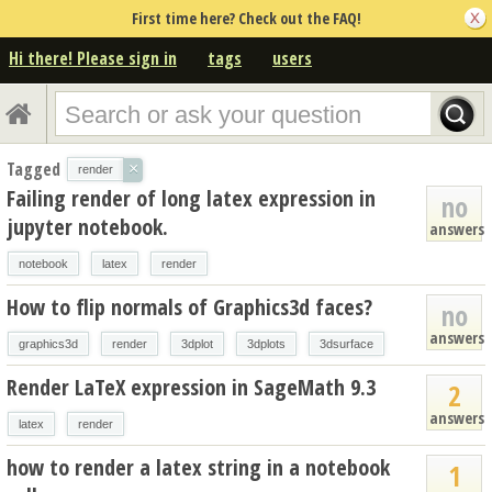
First time here? Check out the FAQ!
Hi there! Please sign in
tags
users
Tagged
×
render
Failing render of long latex expression in
no
jupyter notebook.
answers
notebook
latex
render
How to flip normals of Graphics3d faces?
no
answers
graphics3d
render
3dplot
3dplots
3dsurface
Render LaTeX expression in SageMath 9.3
2
answers
latex
render
how to render a latex string in a notebook
1