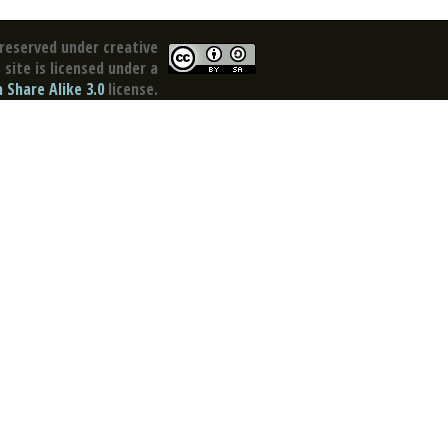
reserved under creative
site is licensed under a
Share Alike 3.0
license.