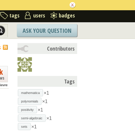
tags
users
badges
ASK YOUR QUESTION
S
Contributors
k
ews
Tags
lievre
×1
mathematica
×1
polynomials
×1
positivity
×1
semi-algebraic
×1
sets