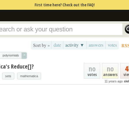
First time here? Check out the FAQ!
date
activity ▼
answers
votes
Sort by »
RS
×
polynomials
ca's Reduce[]?
no
no
4
votes
answers
vi
sets
mathematica
11 years ago
sle