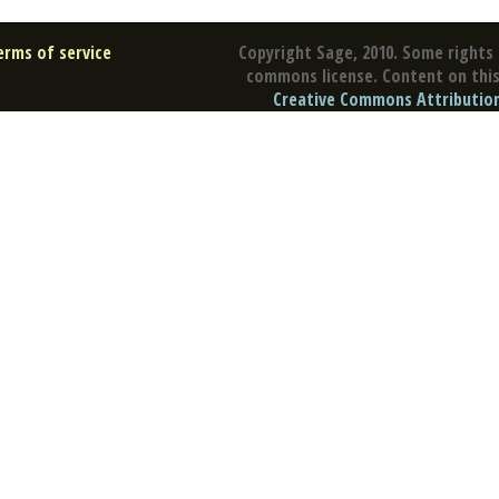
erms of service
Copyright Sage, 2010. Some rights 
commons license. Content on this 
Creative Commons Attribution 