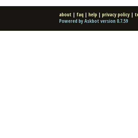
about
|
faq
|
help
|
privacy policy
|
t
Powered by Askbot version 0.7.59