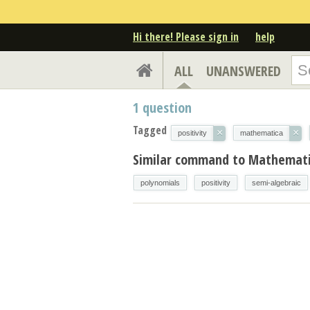
Hi there! Please sign in
help
ALL
UNANSWERED
1
question
Tagged
×
×
positivity
mathematica
Similar command to Mathemati
polynomials
positivity
semi-algebraic