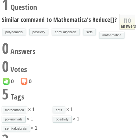
1
Question
no
Similar command to Mathematica's Reduce[]?
answers
polynomials
positivity
semi-algebraic
sets
mathematica
0
Answers
0
Votes
0
0
5
Tags
× 1
× 1
mathematica
sets
× 1
× 1
polynomials
positivity
× 1
semi-algebraic