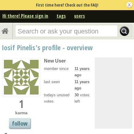
First time here? Check out the FAQ!
Hi there! Please sign in
tags
users
Iosif Pinelis's profile - overview
New User
member since
11 years
ago
last seen
11 years
ago
todays unused
30
votes
1
votes
left
karma
follow