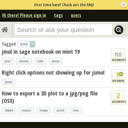
First time here? Check out the FAQ!
Hi there! Please sign in
tags
users
Tagged
×
jsmol
jmol in sage notebook on mint 19
no
answers
jmol
ubuntu
mint
jsmol
Right click options not showing up for jsmol
1
answer
jsmol
How to export a 3D plot to a jpg/png file
2
(OSX)
answers
3dplot
export
image
jsmol
mac