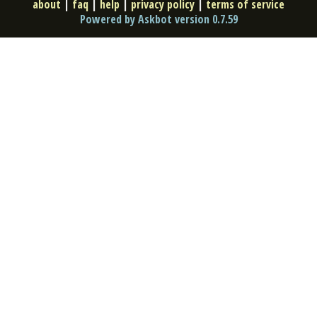
about
|
faq
|
help
|
privacy policy
|
terms of service
Powered by Askbot version 0.7.59