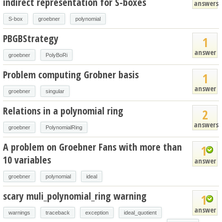
indirect representation for S-boxes
answers
S-box
groebner
polynomial
PBGBStrategy
1
answer
groebner
PolyBoRi
Problem computing Grobner basis
1
answer
groebner
singular
Relations in a polynomial ring
2
answers
groebner
PolynomialRing
A problem on Groebner Fans with more than
1
10 variables
answer
groebner
polynomial
ideal
scary muli_polynomial_ring warning
1
answer
warnings
traceback
exception
ideal_quotient