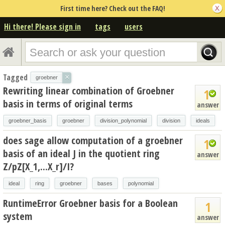
First time here? Check out the FAQ!
Hi there! Please sign in
tags
users
Tagged
×
groebner
Rewriting linear combination of Groebner
1
basis in terms of original terms
answer
groebner_basis
groebner
division_polynomial
division
ideals
does sage allow computation of a groebner
1
basis of an ideal J in the quotient ring
answer
Z/pZ[X_1,...X_r]/I?
ideal
ring
groebner
bases
polynomial
RuntimeError Groebner basis for a Boolean
1
system
answer