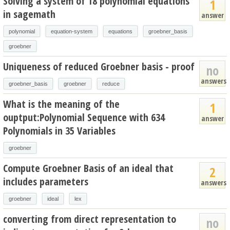
Solving a system of 18 polynomial equations
1
in sagemath
answer
polynomial
equation-system
equations
groebner_basis
groebner
Uniqueness of reduced Groebner basis - proof
no
answers
groebner_basis
groebner
reduce
What is the meaning of the
1
ouptput:Polynomial Sequence with 634
answer
Polynomials in 35 Variables
groebner
Compute Groebner Basis of an ideal that
2
includes parameters
answers
groebner
ideal
lex
converting from direct representation to
no