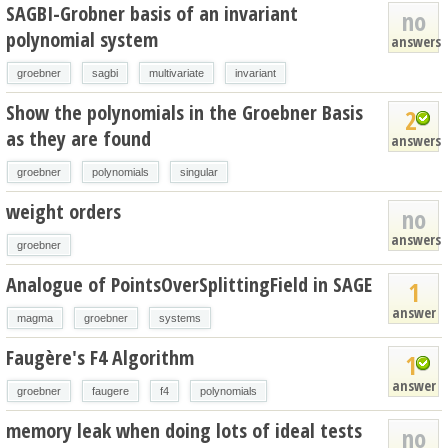
SAGBI-Grobner basis of an invariant
no
polynomial system
answers
groebner
sagbi
multivariate
invariant
Show the polynomials in the Groebner Basis
2
as they are found
answers
groebner
polynomials
singular
weight orders
no
answers
groebner
Analogue of PointsOverSplittingField in SAGE
1
answer
magma
groebner
systems
Faugère's F4 Algorithm
1
answer
groebner
faugere
f4
polynomials
memory leak when doing lots of ideal tests
no