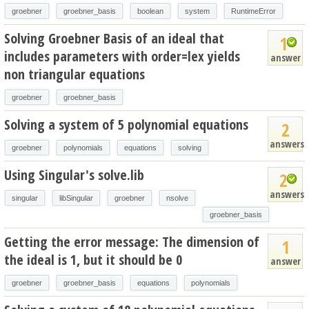
groebner
groebner_basis
boolean
system
RuntimeError
Solving Groebner Basis of an ideal that
1
includes parameters with order=lex yields
answer
non triangular equations
groebner
groebner_basis
Solving a system of 5 polynomial equations
2
answers
groebner
polynomials
equations
solving
Using Singular's solve.lib
2
answers
singular
libSingular
groebner
nsolve
groebner_basis
Getting the error message: The dimension of
1
the ideal is 1, but it should be 0
answer
groebner
groebner_basis
equations
polynomials