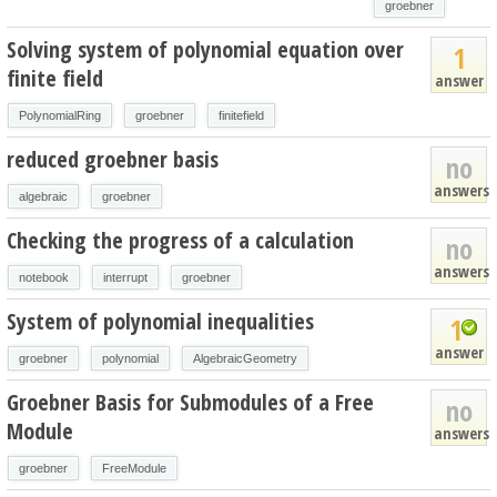
groebner
Solving system of polynomial equation over
1
finite field
answer
PolynomialRing
groebner
finitefield
reduced groebner basis
no
answers
algebraic
groebner
Checking the progress of a calculation
no
answers
notebook
interrupt
groebner
System of polynomial inequalities
1
answer
groebner
polynomial
AlgebraicGeometry
Groebner Basis for Submodules of a Free
no
Module
answers
groebner
FreeModule