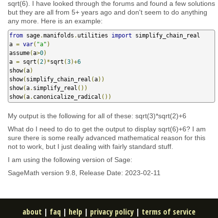
sqrt(6). I have looked through the forums and found a few solutions
but they are all from 5+ years ago and don't seem to do anything
any more. Here is an example:
from
 sage
.
manifolds
.
utilities 
import
 simplify_chain_real

a 
=
var
(
"a"
)
assume
(
a
>
0
)
a 
=
 sqrt
(
2
)*
sqrt
(
3
)+
6
show
(
a
)
show
(
simplify_chain_real
(
a
))
show
(
a
.
simplify_real
())
show
(
a
.
canonicalize_radical
())
My output is the following for all of these: sqrt(3)*sqrt(2)+6
What do I need to do to get the output to display sqrt(6)+6? I am
sure there is some really advanced mathematical reason for this
not to work, but I just dealing with fairly standard stuff.
I am using the following version of Sage:
SageMath version 9.8, Release Date: 2023-02-11
about
|
faq
|
help
|
privacy policy
|
terms of service