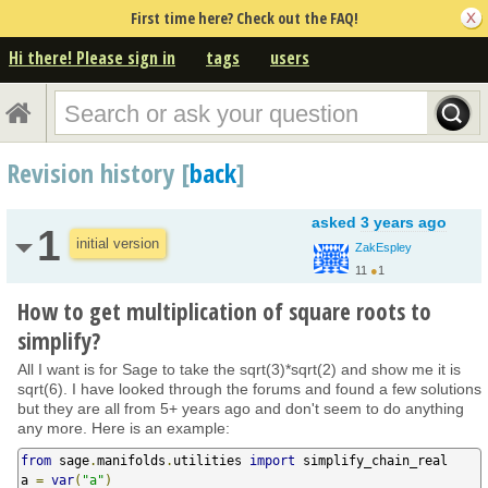
First time here? Check out the FAQ!
Hi there! Please sign in
tags
users
Revision history [
back
]
asked
3 years ago
1
initial version
ZakEspley
11
●
1
How to get multiplication of square roots to
simplify?
All I want is for Sage to take the sqrt(3)*sqrt(2) and show me it is
sqrt(6). I have looked through the forums and found a few solutions
but they are all from 5+ years ago and don't seem to do anything
any more. Here is an example:
from
 sage
.
manifolds
.
utilities 
import
 simplify_chain_real

a 
=
var
(
"a"
)