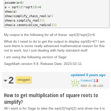
assume
(
a
>
0
)
a 
=
 sqrt
(
2
)*
sqrt
(
3
)+
6
show
(
a
)
show
(
simplify_chain_real
(
a
))
show
(
a
.
simplify_real
())
show
(
a
.
canonicalize_radical
())
My output is the following for all of these: sqrt(3)*sqrt(2)+6
What do I need to do to get the output to display sqrt(6)+6? I am
sure there is some really advanced mathematical reason for this
not to work, but I just dealing with fairly standard stuff.
I am using the following version of Sage:
SageMath version 9.8, Release Date: 2023-02-11
updated
3 years ago
2
retagged
FrédéricC
5524
●
5
●
46
●
123
How to get multiplication of square roots to
simplify?
All I want is for Sage to take the sqrt(3)*sqrt(2) and show me it is